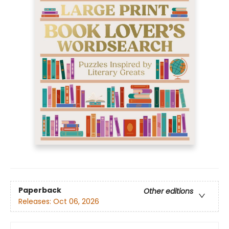
Paperback
Other editions
Releases:
Oct 06, 2026