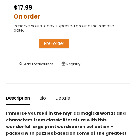
$17.99
On order
Reserve yours today! Expected around the release
date.
Pre-order
Add to
favourites
Registry
Description
Bio
Details
Immerse yourself in the myriad magical worlds and
characters from classic literature with this
wonderful large print wordsearch collection -
packed with puzzles based on some of the greatest