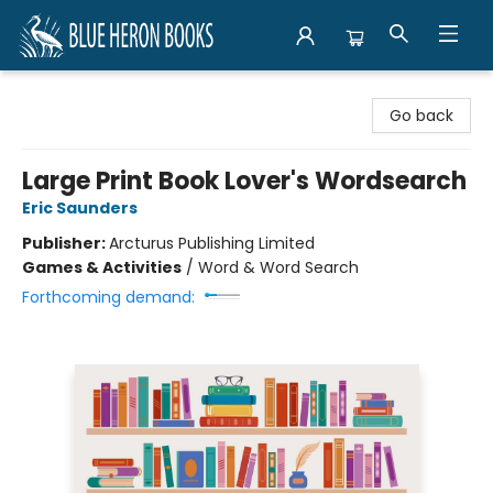
Blue Heron Books
Go back
Large Print Book Lover's Wordsearch
Eric Saunders
Publisher:
Arcturus Publishing Limited
Games & Activities
/
Word & Word Search
Forthcoming demand: