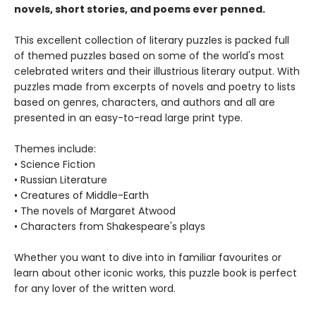
novels, short stories, and poems ever penned.
This excellent collection of literary puzzles is packed full
of themed puzzles based on some of the world's most
celebrated writers and their illustrious literary output. With
puzzles made from excerpts of novels and poetry to lists
based on genres, characters, and authors and all are
presented in an easy-to-read large print type.
Themes include:
• Science Fiction
• Russian Literature
• Creatures of Middle-Earth
• The novels of Margaret Atwood
• Characters from Shakespeare's plays
Whether you want to dive into in familiar favourites or
learn about other iconic works, this puzzle book is perfect
for any lover of the written word.