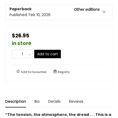
Paperback
Other editions
Published:
Feb 10, 2026
$26.95
in store
Add to cart
Add to
favourites
Registry
Description
Bio
Details
Reviews
“The tension, the atmosphere, the dread . . . This is a