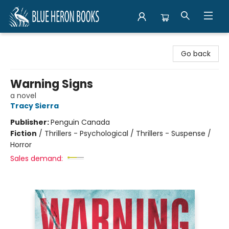
Blue Heron Books
Go back
Warning Signs
a novel
Tracy Sierra
Publisher:
Penguin Canada
Fiction
/
Thrillers - Psychological / Thrillers - Suspense /
Horror
Sales demand: