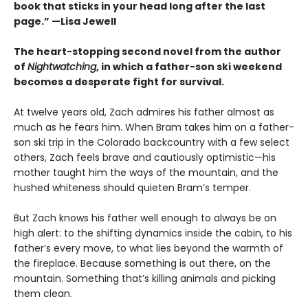
book that sticks in your head long after the last
page.” —Lisa Jewell
The heart-stopping second novel from the author
of
Nightwatching
, in which a father-son ski weekend
becomes a desperate fight for survival.
At twelve years old, Zach admires his father almost as
much as he fears him. When Bram takes him on a father-
son ski trip in the Colorado backcountry with a few select
others, Zach feels brave and cautiously optimistic—his
mother taught him the ways of the mountain, and the
hushed whiteness should quieten Bram’s temper.
But Zach knows his father well enough to always be on
high alert: to the shifting dynamics inside the cabin, to his
father’s every move, to what lies beyond the warmth of
the fireplace. Because something is out there, on the
mountain. Something that’s killing animals and picking
them clean.