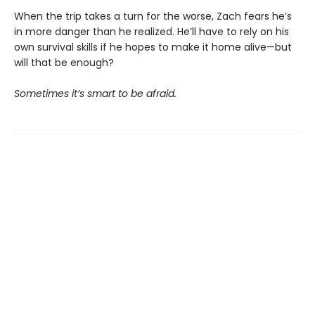
When the trip takes a turn for the worse, Zach fears he’s
in more danger than he realized. He’ll have to rely on his
own survival skills if he hopes to make it home alive—but
will that be enough?
Sometimes it’s smart to be afraid.