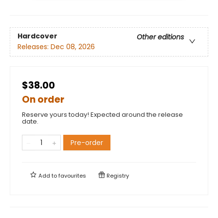
Hardcover
Other editions
Releases:
Dec 08, 2026
$38.00
On order
Reserve yours today! Expected around the release
date.
Pre-order
Add to
favourites
Registry