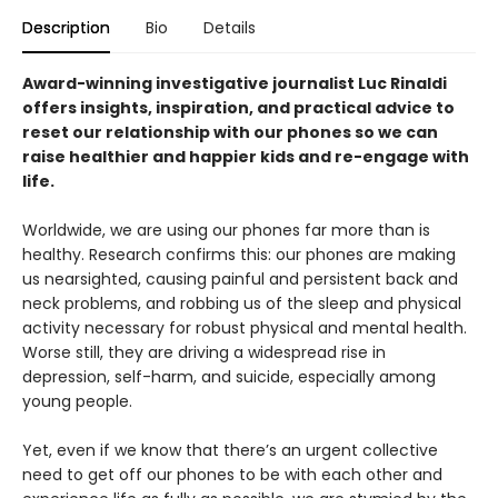
Description
Bio
Details
Award-winning investigative journalist Luc Rinaldi
offers insights, inspiration, and practical advice to
reset our relationship with our phones so we can
raise healthier and happier kids and re-engage with
life.
Worldwide, we are using our phones far more than is
healthy. Research confirms this: our phones are making
us nearsighted, causing painful and persistent back and
neck problems, and robbing us of the sleep and physical
activity necessary for robust physical and mental health.
Worse still, they are driving a widespread rise in
depression, self-harm, and suicide, especially among
young people.
Yet, even if we know that there’s an urgent collective
need to get off our phones to be with each other and