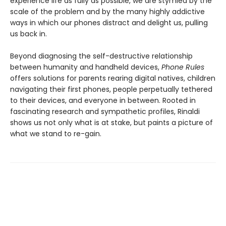
experience life as fully as possible, we are stymied by the
scale of the problem and by the many highly addictive
ways in which our phones distract and delight us, pulling
us back in.
Beyond diagnosing the self-destructive relationship
between humanity and handheld devices,
Phone Rules
offers solutions for parents rearing digital natives, children
navigating their first phones, people perpetually tethered
to their devices, and everyone in between. Rooted in
fascinating research and sympathetic profiles, Rinaldi
shows us not only what is at stake, but paints a picture of
what we stand to re-gain.