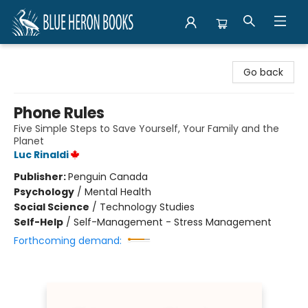
Blue Heron Books
Go back
Phone Rules
Five Simple Steps to Save Yourself, Your Family and the
Planet
Luc Rinaldi
Publisher:
Penguin Canada
Psychology
/
Mental Health
Social Science
/
Technology Studies
Self-Help
/
Self-Management - Stress Management
Forthcoming demand: