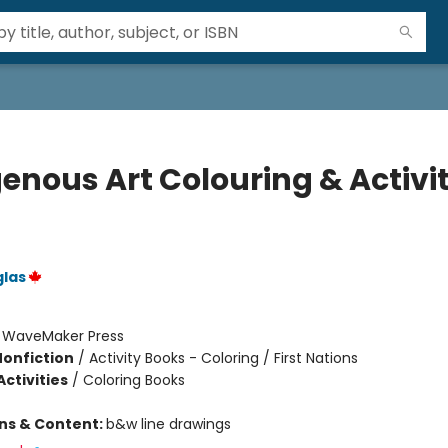
genous Art Colouring & Activi
glas
:
WaveMaker Press
Nonfiction
/
Activity Books - Coloring / First Nations
ctivities
/
Coloring Books
ons & Content:
b&w line drawings