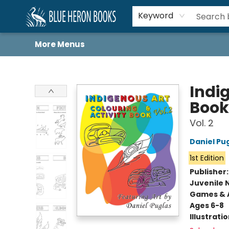
Home
Browse
About
Book Lists
Book Drunkard Festival
Events
Schools
Contact Us
Keyword
More Menus
Blue Heron Books
Indi
Book
Vol. 2
Daniel Pu
1st Edition
Publisher
Juvenile 
Games & A
Ages 6-8
Illustrati