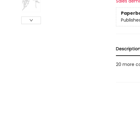
Sales dem
Paperb
Publishe
Descriptio
20 more col