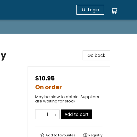
Login
ty
Go back
$10.95
On order
May be slow to obtain. Suppliers
are waiting for stock
Add to cart
Add to
favourites
Registry