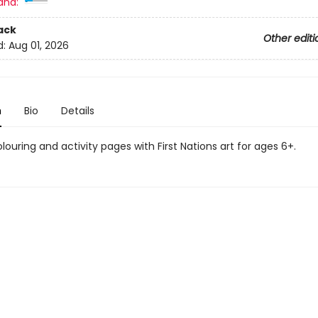
and:
ack
Other editi
d:
Aug 01, 2026
n
Bio
Details
ouring and activity pages with First Nations art for ages 6+.