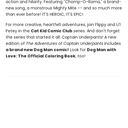
action and hilarity. Featuring "Chomp-O-Rama," a brand-
new song, a monstrous Mighty Mite -- and so much more
than ever before! IT'S HEROIC, IT'S EPIC!
For more creative, heartfelt adventures, join Flippy and Li'l
Petey in the
Cat Kid Comic Club
series. And don't forget
the series that started it all: Captain Underpants! A new
edition of
The Adventures of Captain Underpants
includes
a brand new Dog Man comic!
Look for
Dog Man with
Love: The Official Coloring Book
, too!