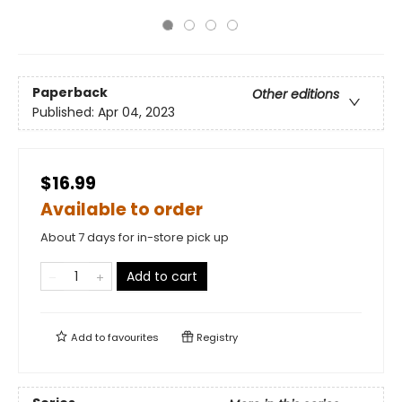
Paperback
Other editions
Published:
Apr 04, 2023
$16.99
Available to order
About 7 days for in-store pick up
Add to cart
Add to
favourites
Registry