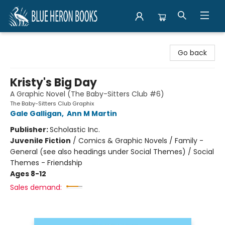
Blue Heron Books
Go back
Kristy's Big Day
A Graphic Novel (The Baby-Sitters Club #6)
The Baby-Sitters Club Graphix
Gale Galligan
,
Ann M Martin
Publisher:
Scholastic Inc.
Juvenile Fiction
/
Comics & Graphic Novels / Family -
General (see also headings under Social Themes) / Social
Themes - Friendship
Ages 8-12
Sales demand: