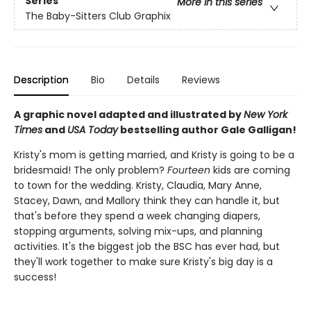
Series
More in this series
The Baby-Sitters Club Graphix
Description
Bio
Details
Reviews
A graphic novel adapted and illustrated by
New York
Times
and
USA Today
bestselling author Gale Galligan!
Kristy's mom is getting married, and Kristy is going to be a
bridesmaid! The only problem?
Fourteen
kids are coming
to town for the wedding. Kristy, Claudia, Mary Anne,
Stacey, Dawn, and Mallory think they can handle it, but
that's before they spend a week changing diapers,
stopping arguments, solving mix-ups, and planning
activities. It's the biggest job the BSC has ever had, but
they'll work together to make sure Kristy's big day is a
success!