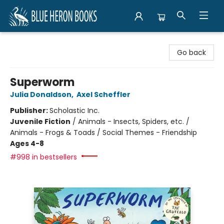
Blue Heron Books
Go back
Superworm
Julia Donaldson
,
Axel Scheffler
Publisher:
Scholastic Inc.
Juvenile Fiction
/
Animals - Insects, Spiders, etc. /
Animals - Frogs & Toads / Social Themes - Friendship
Ages 4-8
#998 in bestsellers