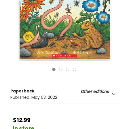
Paperback
Other editions
Published:
May 03, 2022
$12.99
in store