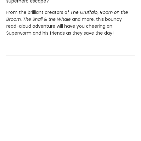
superhero escape?
From the brilliant creators of
The Gruffalo
,
Room on the
Broom
,
The Snail & the Whale
and more, this bouncy
read-aloud adventure will have you cheering on
Superworm and his friends as they save the day!