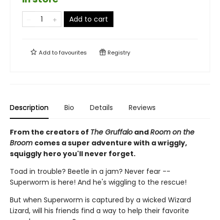
Add to cart
Add to
favourites
Registry
Description
Bio
Details
Reviews
From the creators of
The Gruffalo
and
Room on the
Broom
comes a super adventure with a wriggly,
squiggly hero you'll never forget.
Toad in trouble? Beetle in a jam? Never fear --
Superworm is here! And he's wiggling to the rescue!
But when Superworm is captured by a wicked Wizard
Lizard, will his friends find a way to help their favorite