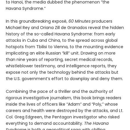
to Hanoi, the media dubbed the phenomenon “the
Havana Syndrome.”
In this groundbreaking exposé,
60 Minutes
producers
Michael Rey and Oriana Zill de Granados reveal the hidden
history of the so-called Havana Syndrome: from early
attacks in Cuba and China, to the spread across global
hotspots from Tbilisi to Vienna, to the mounting evidence
implicating an elite Russian “kill” unit. Drawing on more
than nine years of reporting, secret medical records,
whistleblower testimony, and intelligence reports, they
expose not only the technology behind the attacks but
the U.S. government’s effort to downplay and deny them.
Combining the pace of a thriller and the authority of
rigorous investigative journalism, this book brings readers
inside the lives of officers like “Adam” and “Poly,” whose
careers and health were destroyed by the attacks, and Lt.
Col. Greg Edgreen, the Pentagon investigator who risked
everything to demand accountability.
The Havana
Syndrome
is both a geopolitical saga with chilling