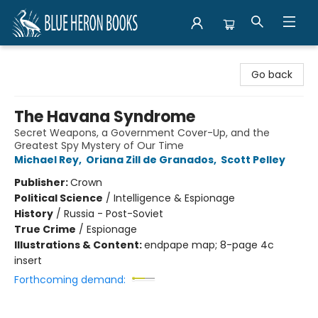
Blue Heron Books
Go back
The Havana Syndrome
Secret Weapons, a Government Cover-Up, and the
Greatest Spy Mystery of Our Time
Michael Rey
,
Oriana Zill de Granados
,
Scott Pelley
Publisher:
Crown
Political Science
/
Intelligence & Espionage
History
/
Russia - Post-Soviet
True Crime
/
Espionage
Illustrations & Content:
endpape map; 8-page 4c
insert
Forthcoming demand: