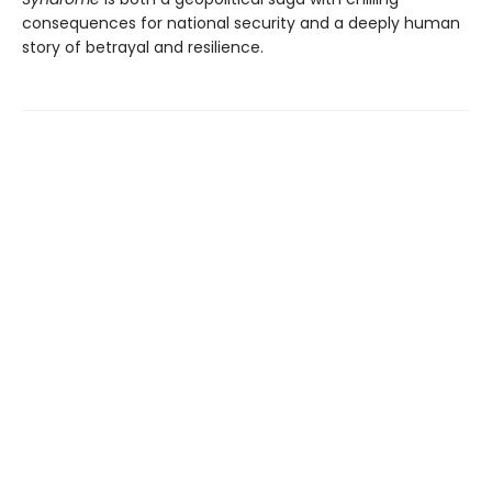
consequences for national security and a deeply human
story of betrayal and resilience.