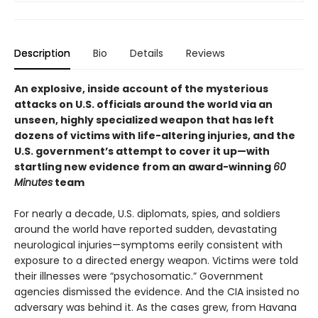
Description
Bio
Details
Reviews
An explosive, inside account of the mysterious
attacks on U.S. officials around the world via an
unseen, highly specialized weapon that has left
dozens of victims with life-altering injuries, and the
U.S. government’s attempt to cover it up—with
startling new evidence from an award-winning
60
Minutes
team
For nearly a decade, U.S. diplomats, spies, and soldiers
around the world have reported sudden, devastating
neurological injuries—symptoms eerily consistent with
exposure to a directed energy weapon. Victims were told
their illnesses were “psychosomatic.” Government
agencies dismissed the evidence. And the CIA insisted no
adversary was behind it. As the cases grew, from Havana