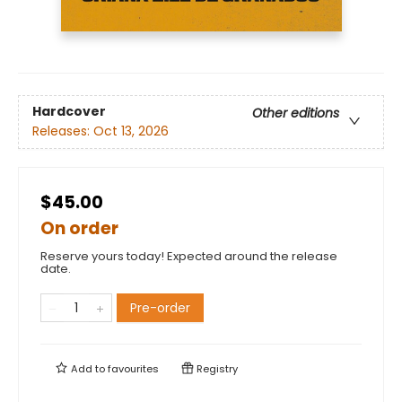
Hardcover
Other editions
Releases:
Oct 13, 2026
$45.00
On order
Reserve yours today! Expected around the release
date.
Pre-order
Add to
favourites
Registry