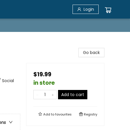
Login
Go back
$19.99
 Social
in store
Add to cart
Add to
favourites
Registry
ons