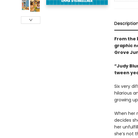
Descriptio
From the 
graphic n
Grove Jun
“Judy Blum
tween ye
Six very di
hilarious a
growing up
When her n
decides sh
her unfulf
she’s not t