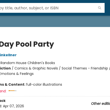
 Day Pool Party
nkellner
:
Random House Children's Books
iction
/
Comics & Graphic Novels / Social Themes - Friendship /
motions & Feelings
ons & Content:
full-color illustrations
and:
ack
Other editi
d:
Apr 07, 2026