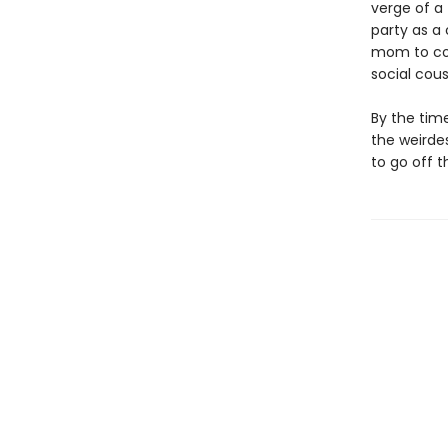
verge of a 
party as a
mom to com
social cous
By the time
the weirdes
to go off 