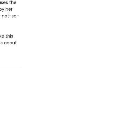
uses the
by her
r not-so-
ke this
 is about