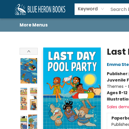
Home
Browse
About
Book Lists
Book Drunkard Festival
Events
Schools
Contact Us
Keyword
More Menus
Blue Heron Books
Last
Emma Stei
Publisher
Juvenile F
Themes - E
Ages 8-12
Illustrati
Sales dem
Paperb
Publishe