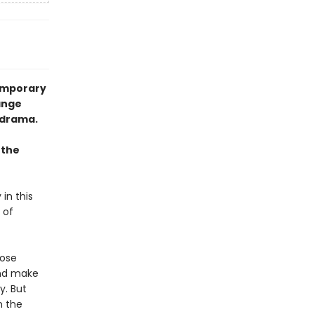
temporary
ange
 drama.
 the
 in this
 of
Rose
and make
y. But
n the