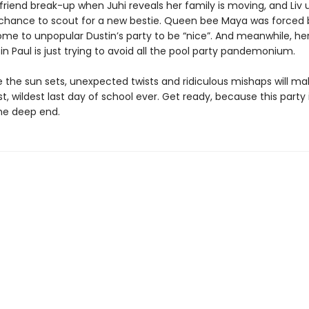
friend break-up when Juhi reveals her family is moving, and Liv 
 chance to scout for a new bestie. Queen bee Maya was forced 
e to unpopular Dustin’s party to be “nice”. And meanwhile, he
in Paul is just trying to avoid all the pool party pandemonium.
 the sun sets, unexpected twists and ridiculous mishaps will ma
t, wildest last day of school ever. Get ready, because this party
the deep end.