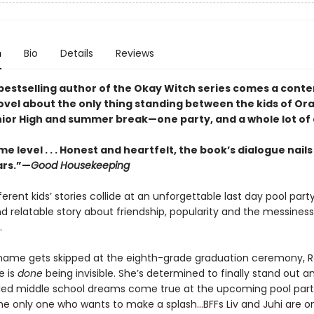
n
Bio
Details
Reviews
bestselling author of the Okay Witch series comes a con
ovel about the only thing standing between the kids of Or
ior High and summer break—one party, and a whole lot of
e level . . . Honest and heartfelt, the book’s dialogue nails
ars.”—
Good Housekeeping
fferent kids’ stories collide at an unforgettable last day pool party
nd relatable story about friendship, popularity and the messiness
.
ame gets skipped at the eighth-grade graduation ceremony, 
e is
done
being invisible. She’s determined to finally stand out 
illed middle school dreams come true at the upcoming pool part
he only one who wants to make a splash...BFFs Liv and Juhi are o