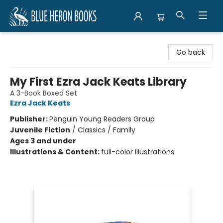
Blue Heron Books
Go back
My First Ezra Jack Keats Library
A 3-Book Boxed Set
Ezra Jack Keats
Publisher:
Penguin Young Readers Group
Juvenile Fiction
/
Classics / Family
Ages 3 and under
Illustrations & Content:
full-color illustrations