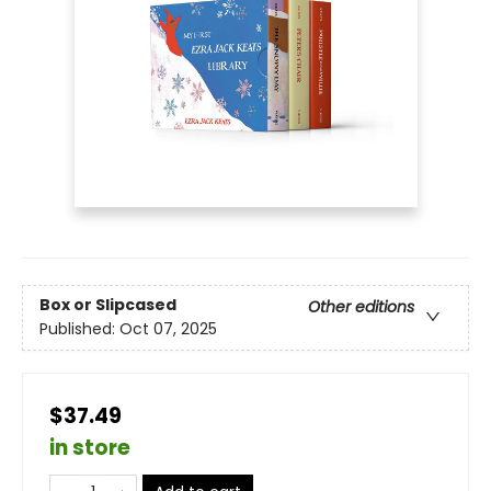
Box or Slipcased
Other editions
Published:
Oct 07, 2025
$37.49
in store