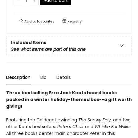
Add to cart
Add to
favourites
Registry
Included Items
See what items are part of this one
Description
Bio
Details
Three bestselling Ezra Jack Keats board books
packed in a winter holiday-themed box--a gift worth
giving!
Featuring the Caldecott-winning
The Snowy Day,
and two
other Keats bestsellers:
Peter's Chair
and
Whistle For Willie.
All three books center main character Peter in this