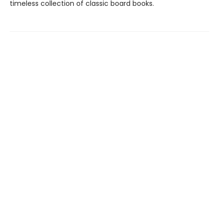
timeless collection of classic board books.