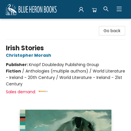
Blue Heron Books
Go back
Irish Stories
Christopher Morash
Publisher:
Knopf Doubleday Publishing Group
Fiction
/
Anthologies (multiple authors) / World Literature
- Ireland - 20th Century / World Literature - Ireland - 21st
Century
Sales demand: