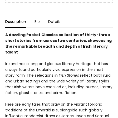
Description
Bio
Details
A dazzling Pocket Classics collection of thirty-three
short stories from across two centuries, showcasing
the remarkable breadth and depth of Irish literary
talent
Ireland has a long and glorious literary heritage that has
always found particularly vivid expression in the short
story form. The selections in
Irish Stories
reflect both rural
and urban settings and the wide variety of literary styles
that Irish writers have excelled at, including humor, literary
fiction, ghost stories, and crime fiction.
Here are early tales that draw on the vibrant folkloric
traditions of the Emerald Isle, alongside such globally
influential modernist titans as James Joyce and Samuel