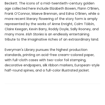
Beckett. The icons of a mid-twentieth-century golden
age collected here include Elizabeth Bowen, Flann O’Brien,
Frank O’Connor, Maeve Brennan, and Edna O’Brien, while a
more recent literary flowering of the story form is amply
represented by the works of Anne Enright, Colm Tóibín,
Claire Keegan, Kevin Barry, Roddy Doyle, Sally Rooney, and
many more.
Irish Stories
is an endlessly entertaining
tribute to the imaginative riches of an extraordinary land.
Everyman's Library pursues the highest production
standards, printing on acid-free cream-colored paper,
with full-cloth cases with two-color foil stamping,
decorative endpapers, silk ribbon markers, European-style
half-round spines, and a full-color illustrated jacket.