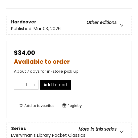
Hardcover
Other editions
Published:
Mar 03, 2026
$34.00
Available to order
About 7 days for in-store pick up
Add to cart
Add to
favourites
Registry
Series
More in this series
Everyman's Library Pocket Classics