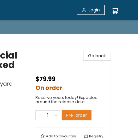
Login
cial
Go back
xed
$79.99
kyard
On order
Reserve yours today! Expected
around the release date.
Pre-order
Add to
favourites
Registry