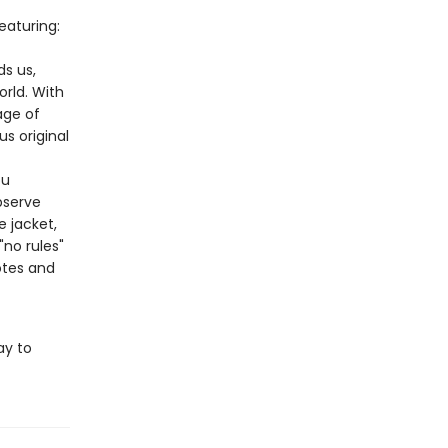
eaturing:
s us,
orld. With
ge of
s original
ou
bserve
e jacket,
"no rules"
otes and
ay to