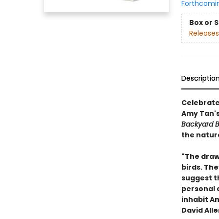
Forthcomi
Box or 
Releases
Descriptio
Celebrate
Amy Tan'
Backyard B
the natur
"The drawi
birds. Th
suggest t
personal 
inhabit Am
David Alle