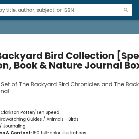
Backyard Bird Collection [Spe
ion, Book & Nature Journal Bo
 Set of The Backyard Bird Chronicles and The Bac
rnal
:
Clarkson Potter/Ten Speed
irdwatching Guides / Animals - Birds
/
Journaling
ons & Content:
150 full-color illustrations