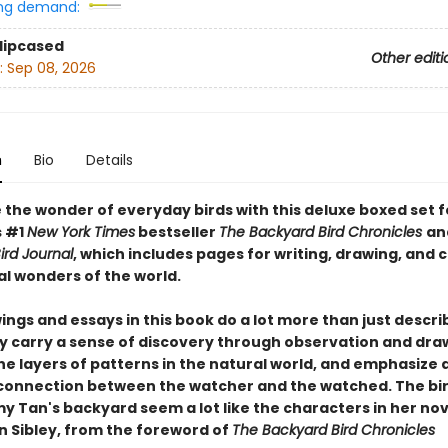
ng demand:
Slipcased
Other editi
:
Sep 08, 2026
n
Bio
Details
 the wonder of everyday birds with this deluxe boxed set 
s #1
New York Times
bestseller
The Backyard Bird Chronicles
an
ird Journal
, which includes pages for writing, drawing, and 
al wonders of the world.
ngs and essays in this book do a lot more than just descri
ey carry a sense of discovery through observation and dra
he layers of patterns in the natural world, and emphasize 
connection between the watcher and the watched. The bir
y Tan's backyard seem a lot like the characters in her nov
n Sibley, from the foreword of
The Backyard Bird Chronicles