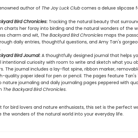
renowned author of
The Joy Luck Club
comes a deluxe slipcase f
kyard Bird Chronicles
:
Tracking the natural beauty that surround
 charts her foray into birding and the natural wonders of the w
ess charm and wit,
The Backyard Bird Chronicles
maps the passa
rough daily entries, thoughtful questions, and Amy Tan's gorgeou
.
kyard Bird Journal
:
A thoughtfully designed journal that helps y
 intentional curiosity with room to write and sketch what you o
s. The journal includes a lay-flat spine, ribbon marker, removabl
h-quality paper ideal for pen or pencil. The pages feature Tan's 
o nature journaling and daily journaling pages peppered with qu
om
The Backyard Bird Chronicles
.
ft for bird lovers and nature enthusiasts, this set is the perfect w
 the wonders of the natural world into your everyday life.