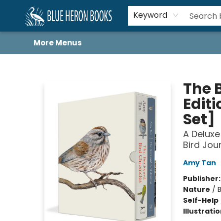
Home
Browse
About
Book Lists
Book Drunkard Festival
Events
Schools
Contact Us
Keyword
More Menus
Blue Heron Books
The 
Edit
Set]
A Deluxe
Bird Jou
Amy Tan
Publisher
Nature
/
B
Self-Help
Illustrati