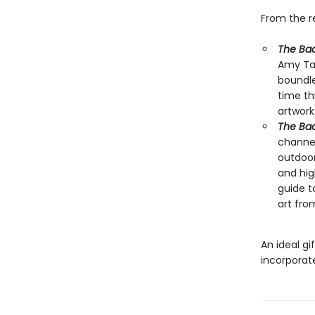
From the 
The Bac
Amy Tan
boundl
time th
artwork
The Bac
channel
outdoor
and hig
guide t
art fr
An ideal gi
incorporate