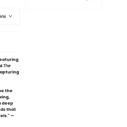
ons
featuring
d
The
capturing
be the
wing,
a deep
ds that
els." —