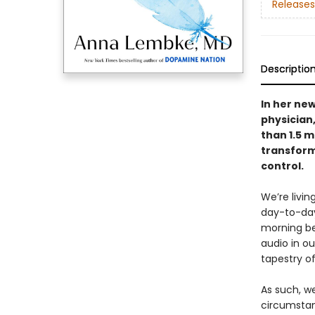
Releases
Descriptio
In her ne
physician
than 1.5 m
transforma
control.
We’re livi
day-to-day
morning be
audio in o
tapestry of
As such, w
circumstan