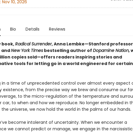
:
Nov 10, 2026
n
Bio
Details
Reviews
w book,
Radical Surrender
, Anna Lembke—Stanford professor
, and
New York Times
bestselling author of
Dopamine Nation,
w
illion copies sold—offers readers inspiring stories and
tive tools for letting go in a world engineered for certai
ng in a time of unprecedented control over almost every aspect 
 existence, from the precise way we brew and consume our fav
verage, to the micro-regulation of the temperature and surr
ur car, to when and how we reproduce. No longer embedded in t
 the universe, we now hold the world in the palms of our hands.
e’ve become intolerant of uncertainty. When we encounter a
ce we cannot predict or manage, we engage in the narcissisti