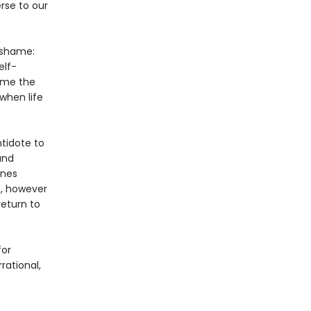
rse to our
 shame:
elf-
ame the
when life
ntidote to
and
ines
, however
return to
for
ational,