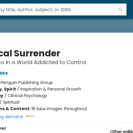
cal Surrender
Go in a World Addicted to Control
bke
:
Penguin Publishing Group
, Spirit
/
Inspiration & Personal Growth
gy
/
Clinical Psychology
/
Spiritual
ons & Content:
18 b&w images throughout
ng demand:
ver
Other editi