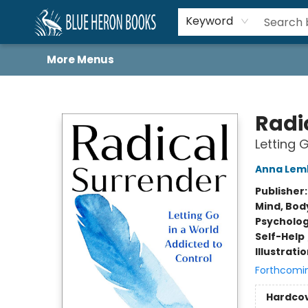
Home
Browse
About
Book Lists
Book Drunkard Festival
Events
Schools
Contact Us
Keyword
More Menus
Blue Heron Books
Radi
Letting 
Anna Lem
Publisher
Mind, Body
Psycholo
Self-Help
Illustrati
Forthcomi
Hardco