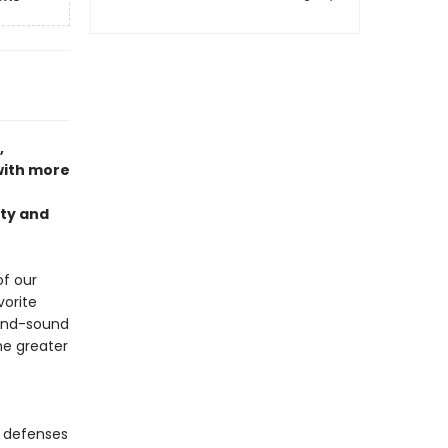
,
ith more
nty and
of our
orite
ound-sound
he greater
c defenses