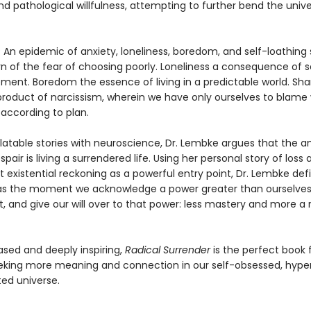
nd pathological willfulness, attempting to further bend the unive
? An epidemic of anxiety, loneliness, boredom, and self-loathing
rn of the fear of choosing poorly. Loneliness a consequence of s
ment. Boredom the essence of living in a predictable world. Sh
product of narcissism, wherein we have only ourselves to blame 
 according to plan.
latable stories with neuroscience, Dr. Lembke argues that the a
air is living a surrendered life. Using her personal story of loss 
 existential reckoning as a powerful entry point, Dr. Lembke def
as the moment we acknowledge a power greater than ourselves
t, and give our will over to that power: less mastery and more a 
sed and deeply inspiring,
Radical Surrender
is the perfect book 
king more meaning and connection in our self-obsessed, hyperr
ed universe.