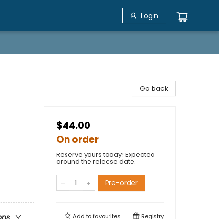
Login
Go back
$44.00
On order
Reserve yours today! Expected
around the release date.
Pre-order
Add to
favourites
Registry
ons