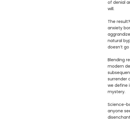
of denial a
will.
The result
anxiety bo
aggrandize
natural by
doesn’t go
Blending re
modern desp
subsequent
surrender 
we define i
mystery.
Science-ba
anyone see
disenchant