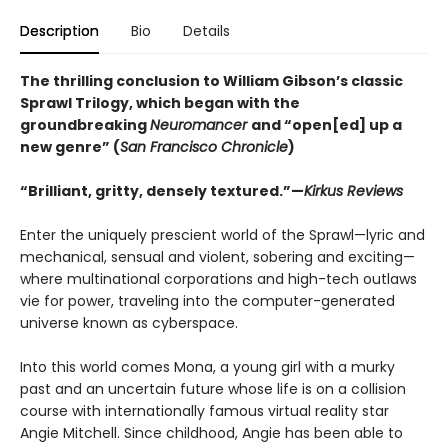
Description
Bio
Details
The thrilling conclusion to William Gibson’s classic
Sprawl Trilogy, which began with the
groundbreaking
Neuromancer
and “open[ed] up a
new genre” (
San Francisco Chronicle
)
“Brilliant, gritty, densely textured.”—
Kirkus Reviews
Enter the uniquely prescient world of the Sprawl—lyric and
mechanical, sensual and violent, sobering and exciting—
where multinational corporations and high-tech outlaws
vie for power, traveling into the computer-generated
universe known as cyberspace.
Into this world comes Mona, a young girl with a murky
past and an uncertain future whose life is on a collision
course with internationally famous virtual reality star
Angie Mitchell. Since childhood, Angie has been able to