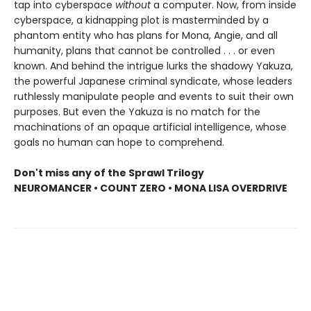
tap into cyberspace
without
a computer. Now, from inside
cyberspace, a kidnapping plot is masterminded by a
phantom entity who has plans for Mona, Angie, and all
humanity, plans that cannot be controlled . . . or even
known. And behind the intrigue lurks the shadowy Yakuza,
the powerful Japanese criminal syndicate, whose leaders
ruthlessly manipulate people and events to suit their own
purposes. But even the Yakuza is no match for the
machinations of an opaque artificial intelligence, whose
goals no human can hope to comprehend.
Don't miss any of the Sprawl Trilogy
NEUROMANCER • COUNT ZERO • MONA LISA OVERDRIVE