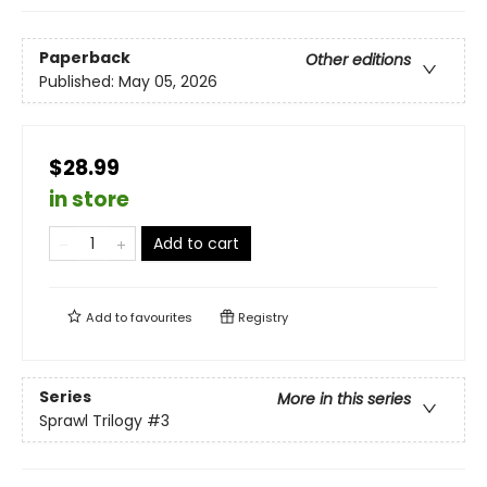
Paperback
Other editions
Published:
May 05, 2026
$28.99
in store
Add to cart
Add to
favourites
Registry
Series
More in this series
Sprawl Trilogy
#3