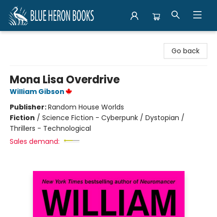
Blue Heron Books
Go back
Mona Lisa Overdrive
William Gibson
Publisher:
Random House Worlds
Fiction
/
Science Fiction - Cyberpunk / Dystopian /
Thrillers - Technological
Sales demand: