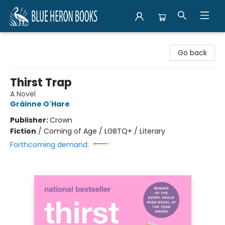
Blue Heron Books
Go back
Thirst Trap
A Novel
Gráinne O'Hare
Publisher:
Crown
Fiction
/
Coming of Age / LGBTQ+ / Literary
Forthcoming demand: