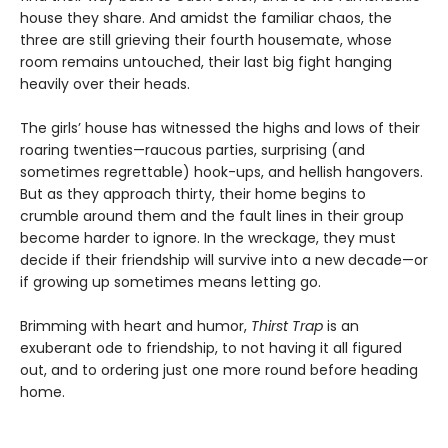
house they share. And amidst the familiar chaos, the
three are still grieving their fourth housemate, whose
room remains untouched, their last big fight hanging
heavily over their heads.
The girls’ house has witnessed the highs and lows of their
roaring twenties—raucous parties, surprising (and
sometimes regrettable) hook-ups, and hellish hangovers.
But as they approach thirty, their home begins to
crumble around them and the fault lines in their group
become harder to ignore. In the wreckage, they must
decide if their friendship will survive into a new decade—or
if growing up sometimes means letting go.
Brimming with heart and humor,
Thirst Trap
is an
exuberant ode to friendship, to not having it all figured
out, and to ordering just one more round before heading
home.