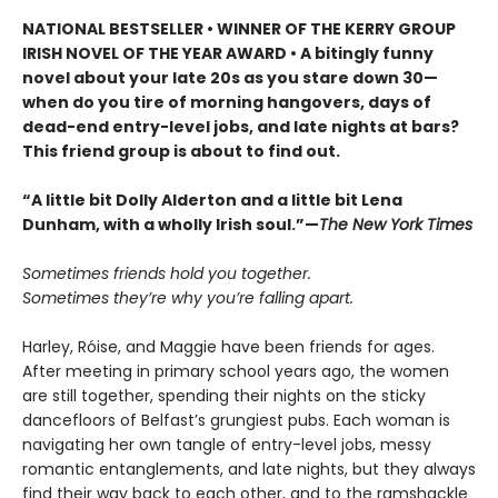
NATIONAL BESTSELLER • WINNER OF THE KERRY GROUP
IRISH NOVEL OF THE YEAR AWARD • A bitingly funny
novel about your late 20s as you stare down 30—
when do you tire of morning hangovers, days of
dead-end entry-level jobs, and late nights at bars?
This friend group is about to find out.
“A little bit Dolly Alderton and a little bit Lena
Dunham, with a wholly Irish soul.”—
The New York Times
Sometimes friends hold you together.
Sometimes they’re why you’re falling apart.
Harley, Róise, and Maggie have been friends for ages.
After meeting in primary school years ago, the women
are still together, spending their nights on the sticky
dancefloors of Belfast’s grungiest pubs. Each woman is
navigating her own tangle of entry-level jobs, messy
romantic entanglements, and late nights, but they always
find their way back to each other, and to the ramshackle