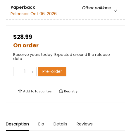
Paperback
Other editions
Releases:
Oct 06, 2026
$28.99
On order
Reserve yours today! Expected around the release
date.
Pre-order
Add to
favourites
Registry
Description
Bio
Details
Reviews