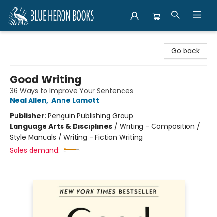
Blue Heron Books
Go back
Good Writing
36 Ways to Improve Your Sentences
Neal Allen
,
Anne Lamott
Publisher:
Penguin Publishing Group
Language Arts & Disciplines
/
Writing - Composition /
Style Manuals / Writing - Fiction Writing
Sales demand: