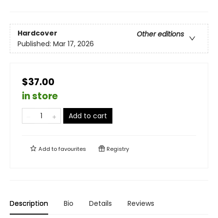
Hardcover
Other editions
Published:
Mar 17, 2026
$37.00
in store
Add to cart
Add to
favourites
Registry
Description
Bio
Details
Reviews