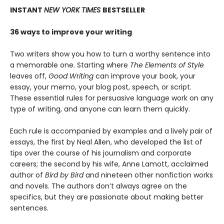
INSTANT
NEW YORK TIMES
BESTSELLER
36 ways to improve your writing
Two writers show you how to turn a worthy sentence into
a memorable one. Starting where
The Elements of Style
leaves off,
Good Writing
can improve your book, your
essay, your memo, your blog post, speech, or script.
These essential rules for persuasive language work on any
type of writing, and anyone can learn them quickly.
Each rule is accompanied by examples and a lively pair of
essays, the first by Neal Allen, who developed the list of
tips over the course of his journalism and corporate
careers; the second by his wife, Anne Lamott, acclaimed
author of
Bird by Bird
and nineteen other nonfiction works
and novels. The authors don’t always agree on the
specifics, but they are passionate about making better
sentences.