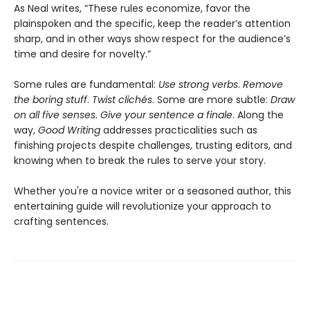
As Neal writes, “These rules economize, favor the
plainspoken and the specific, keep the reader’s attention
sharp, and in other ways show respect for the audience’s
time and desire for novelty.”
Some rules are fundamental:
Use strong verbs
.
Remove
the boring stuff
.
Twist clichés
. Some are more subtle:
Draw
on all five senses
.
Give your sentence a finale
. Along the
way,
Good Writing
addresses practicalities such as
finishing projects despite challenges, trusting editors, and
knowing when to break the rules to serve your story.
Whether you're a novice writer or a seasoned author, this
entertaining guide will revolutionize your approach to
crafting sentences.