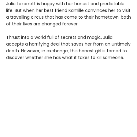
Julia Lazarrett is happy with her honest and predictable
life. But when her best friend Kamille convinces her to visit
a travelling circus that has come to their hometown, both
of their lives are changed forever.
Thrust into a world full of secrets and magic, Julia
accepts a horrifying deal that saves her from an untimely
death. However, in exchange, this honest girl is forced to
discover whether she has what it takes to kill someone.