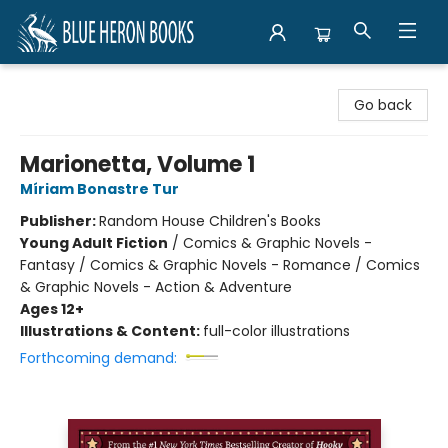
Blue Heron Books
Go back
Marionetta, Volume 1
Míriam Bonastre Tur
Publisher:
Random House Children's Books
Young Adult Fiction
/
Comics & Graphic Novels -
Fantasy / Comics & Graphic Novels - Romance / Comics
& Graphic Novels - Action & Adventure
Ages 12+
Illustrations & Content:
full-color illustrations
Forthcoming demand: