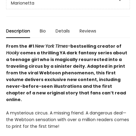
Marionetta
Description
Bio
Details
Reviews
From the #1
New York Times–
bestselling creator of
Hooky
comes a thrilling YA dark fantasy series about
a teenage girl who is magically resurrected into a
traveling circus by a sinister deity. Adapted in print
from the viral Webtoon phenomenon, this first
volume delivers exclusive new content, including
never-before-seen illustrations and the first
chapter of a new original story that fans can’t read
online.
A mysterious circus. A missing friend. A dangerous deal—
the Webtoon sensation with over a million readers comes
to print for the first time!