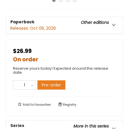
Paperback
Other editions
Releases:
Oct 06, 2026
$26.99
On order
Reserve yours today! Expected around the release
date.
Pre-order
Add to
favourites
Registry
Series
More in this series