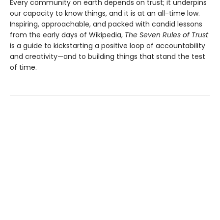
Every community on earth depends on trust; it underpins
our capacity to know things, and it is at an all-time low.
Inspiring, approachable, and packed with candid lessons
from the early days of Wikipedia,
The Seven Rules of Trust
is a guide to kickstarting a positive loop of accountability
and creativity—and to building things that stand the test
of time.