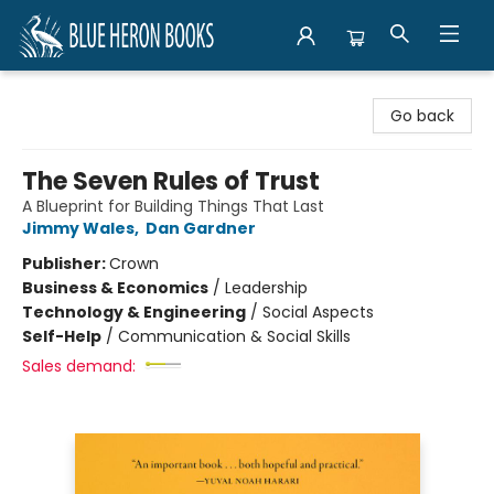
Blue Heron Books
Go back
The Seven Rules of Trust
A Blueprint for Building Things That Last
Jimmy Wales
,
Dan Gardner
Publisher:
Crown
Business & Economics
/
Leadership
Technology & Engineering
/
Social Aspects
Self-Help
/
Communication & Social Skills
Sales demand: