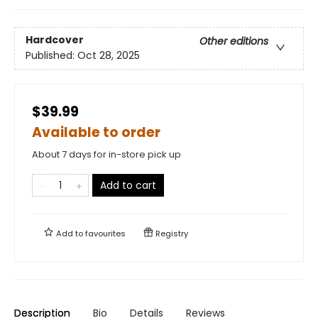
Hardcover
Other editions
Published:
Oct 28, 2025
$39.99
Available to order
About 7 days for in-store pick up
Add to cart
Add to
favourites
Registry
Description
Bio
Details
Reviews