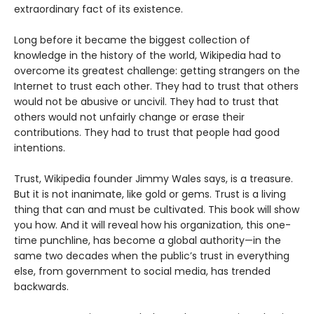
extraordinary fact of its existence.
Long before it became the biggest collection of
knowledge in the history of the world, Wikipedia had to
overcome its greatest challenge: getting strangers on the
Internet to trust each other. They had to trust that others
would not be abusive or uncivil. They had to trust that
others would not unfairly change or erase their
contributions. They had to trust that people had good
intentions.
Trust, Wikipedia founder Jimmy Wales says, is a treasure.
But it is not inanimate, like gold or gems. Trust is a living
thing that can and must be cultivated. This book will show
you how. And it will reveal how his organization, this one-
time punchline, has become a global authority—in the
same two decades when the public’s trust in everything
else, from government to social media, has trended
backwards.