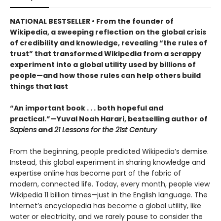
NATIONAL BESTSELLER • From the founder of
Wikipedia, a sweeping reflection on the global crisis
of credibility and knowledge, revealing “the rules of
trust” that transformed Wikipedia from a scrappy
experiment into a global utility used by billions of
people—and how those rules can help others build
things that last
“An important book . . . both hopeful and
practical.”—Yuval Noah Harari, bestselling author of
Sapiens
and
21 Lessons for the 21st Century
From the beginning, people predicted Wikipedia’s demise.
Instead, this global experiment in sharing knowledge and
expertise online has become part of the fabric of
modern, connected life. Today, every month, people view
Wikipedia 11 billion times—just in the English language. The
Internet’s encyclopedia has become a global utility, like
water or electricity, and we rarely pause to consider the