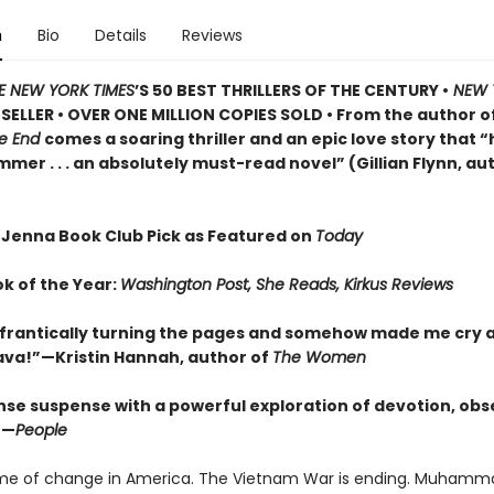
n
Bio
Details
Reviews
E NEW YORK TIMES
’S 50 BEST THRILLERS OF THE CENTURY •
NEW 
SELLER • OVER ONE MILLION COPIES SOLD • From the author o
he End
comes a soaring thriller and an epic love story that “h
er . . . an absolutely must-read novel” (Gillian Flynn, au
 Jenna Book Club Pick as Featured on
Today
ok of the Year:
Washington Post, She Reads, Kirkus Reviews
frantically turning the pages and somehow made me cry a
Brava!”—Kristin Hannah, author of
The Women
nse suspense with a powerful exploration of devotion, obs
”—
People
time of change in America. The Vietnam War is ending. Muhammad