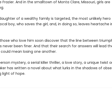
e Frazier. And in the smalltown of Monta Clare, Missouri, girls are
ng.
aughter of a wealthy family is targeted, the most unlikely her
ocal boy, who saves the girl, and, in doing so, leaves heartache i
those who love him soon discover that the line between triump
 never been finer. And that their search for answers will lead t
t could mean losing one another.
erson mystery, a serial killer thriller, a love story, a unique twist 
aker has written a novel about what lurks in the shadows of obs
g light of hope.