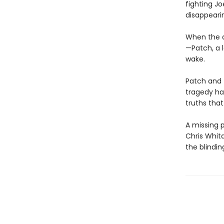
fighting Jo
disappeari
When the d
—Patch, a l
wake.
Patch and 
tragedy has
truths tha
A missing p
Chris Whit
the blindin