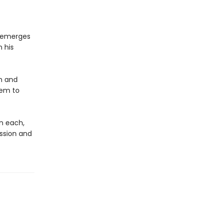
o emerges
n his
h and
hem to
on each,
ession and