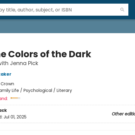
he Colors of the Dark
ith Jenna Pick
taker
:
Crown
amily Life / Psychological / Literary
and:
ack
Other editi
d:
Jul 01, 2025