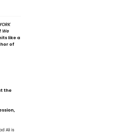
YORK
f
We
its like a
thor of
t the
ession,
 Ali is