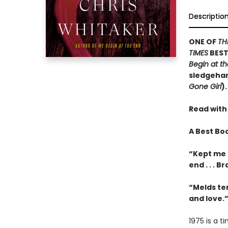
Descriptio
ONE OF
TH
TIMES
BEST
Begin at t
sledgehamm
Gone Girl
).
Read with
A Best Bo
“Kept me 
end . . . 
“Melds te
and love.
1975 is a 