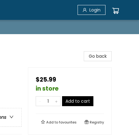
Login
Go back
$25.99
in store
Add to cart
ons
Add to
favourites
Registry