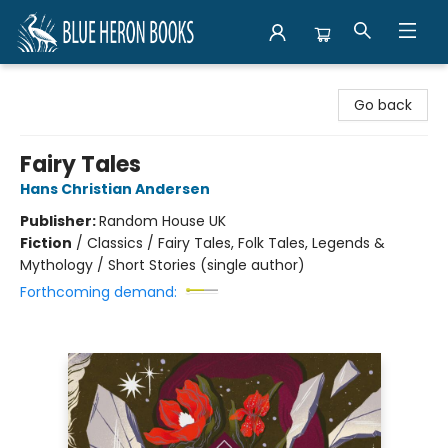
Blue Heron Books
Go back
Fairy Tales
Hans Christian Andersen
Publisher:
Random House UK
Fiction
/
Classics / Fairy Tales, Folk Tales, Legends &
Mythology / Short Stories (single author)
Forthcoming demand: