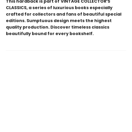
This hardback is part of
VINTAGE COLLECTOR’S
CLASSICS, a series of luxurious books especially
crafted for collectors and fans of beautiful special
editions. Sumptuous design meets the highest
quality production. Discover timeless classics
beautifully bound for every bookshelf.