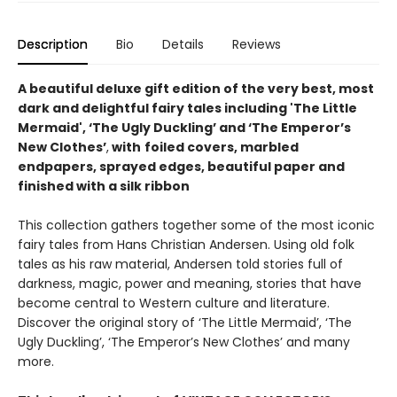
Description
Bio
Details
Reviews
A beautiful deluxe gift edition of the very best, most
dark and delightful fairy tales including 'The Little
Mermaid', ‘The Ugly Duckling’ and ‘The Emperor’s
New Clothes’
,
with
foiled covers, marbled
endpapers, sprayed edges, beautiful paper and
finished with a silk ribbon
This collection gathers together some of the most iconic
fairy tales from Hans Christian Andersen. Using old folk
tales as his raw material, Andersen told stories full of
darkness, magic, power and meaning, stories that have
become central to Western culture and literature.
Discover the original story of ‘The Little Mermaid’, ‘The
Ugly Duckling’, ‘The Emperor’s New Clothes’ and many
more.