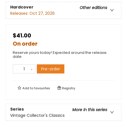
Hardcover
Other editions
Releases:
Oct 27, 2026
$41.00
On order
Reserve yours today! Expected around the release
date.
Pre-order
Add to
favourites
Registry
Series
More in this series
Vintage Collector's Classics