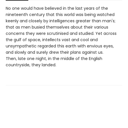
No one would have believed in the last years of the
nineteenth century that this world was being watched
keenly and closely by intelligences greater than man's;
that as men busied themselves about their various
concerns they were scrutinised and studied. Yet across
the gulf of space, intellects vast and cool and
unsympathetic regarded this earth with envious eyes,
and slowly and surely drew their plans against us.
Then, late one night, in the middle of the English
countryside, they landed.