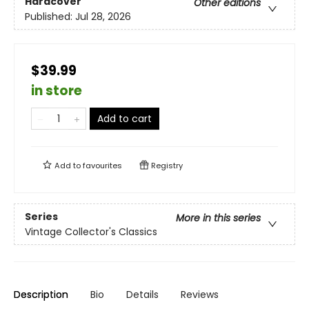
Hardcover
Other editions
Published:
Jul 28, 2026
$39.99
in store
Add to cart
Add to
favourites
Registry
Series
More in this series
Vintage Collector's Classics
Description
Bio
Details
Reviews