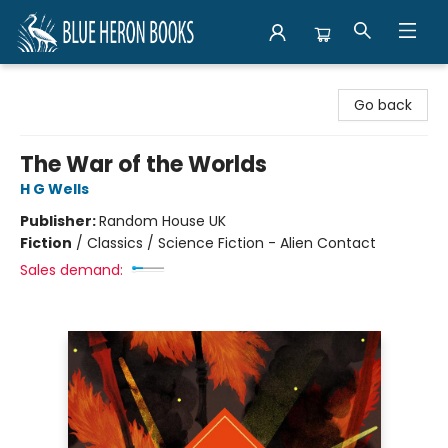
Blue Heron Books
Go back
The War of the Worlds
H G Wells
Publisher:
Random House UK
Fiction
/
Classics / Science Fiction - Alien Contact
Sales demand: