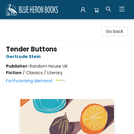
Blue Heron Books
Go back
Tender Buttons
Gertrude Stein
Publisher:
Random House UK
Fiction
/
Classics / Literary
Forthcoming demand: