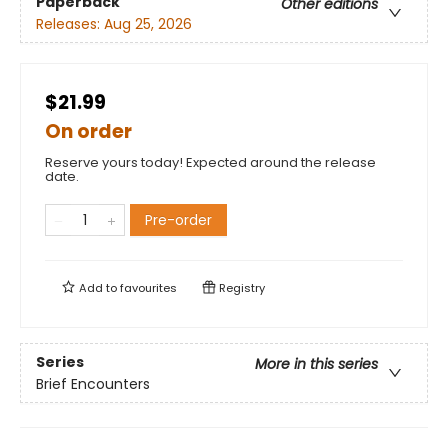
Paperback
Other editions
Releases:
Aug 25, 2026
$21.99
On order
Reserve yours today! Expected around the release
date.
Pre-order
Add to
favourites
Registry
Series
More in this series
Brief Encounters