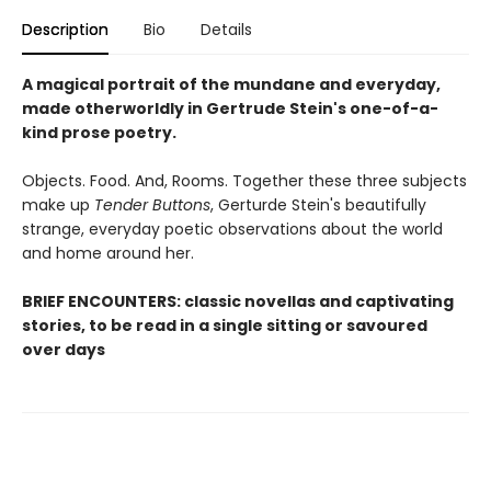
Description
Bio
Details
A magical portrait of the mundane and everyday,
made otherworldly in Gertrude Stein's one-of-a-
kind prose poetry.
Objects. Food. And, Rooms. Together these three subjects
make up
Tender Buttons
, Gerturde Stein's beautifully
strange, everyday poetic observations about the world
and home around her.
BRIEF ENCOUNTERS: classic novellas and captivating
stories, to be read in a single sitting or savoured
over days