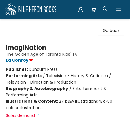
Blue Heron Books
Go back
ImagiNation
The Golden Age of Toronto Kids' TV
Ed Conroy
Publisher:
Dundurn Press
Performing Arts
/
Television - History & Criticism /
Television - Direction & Production
Biography & Autobiography
/
Entertainment &
Performing Arts
Illustrations & Content:
27 b&w illustrations<BR>50
colour illustrations
Sales demand: