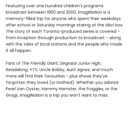
Featuring over one hundred children's programs
broadcast between 1950 and 2000,
ImagiNation
is a
memory-filled trip for anyone who spent their weekdays
after school or Saturday mornings staring at the idiot box.
The story of each Toronto-produced series is covered -
from inception through production to broadcast - along
with the tales of local stations and the people who made
it all happen.
Fans of
The Friendly Giant
,
Degrassi Junior High
,
Readalong
, YTV, Uncle Bobby, Aunt Agnes, and much
more will find their favourites - plus shows they've
forgotten they loved (or loathed). Whether you adored
Pearl Van Oyster, Hammy Hamster, the Fraggles, or the
Grogs,
ImagiNation
is a trip you won't want to miss.