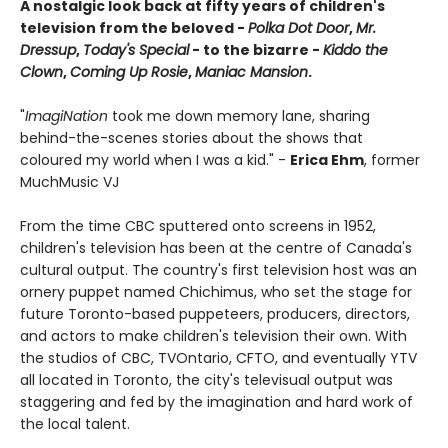
A nostalgic look back at fifty years of children's
television from the beloved -
Polka Dot Door
,
Mr.
Dressup
,
Today's Special
- to the bizarre -
Kiddo the
Clown
,
Coming Up Rosie
,
Maniac Mansion
.
"
ImagiNation
took me down memory lane, sharing
behind-the-scenes stories about the shows that
coloured my world when I was a kid." -
Erica Ehm
, former
MuchMusic VJ
From the time CBC sputtered onto screens in 1952,
children's television has been at the centre of Canada's
cultural output. The country's first television host was an
ornery puppet named Chichimus, who set the stage for
future Toronto-based puppeteers, producers, directors,
and actors to make children's television their own. With
the studios of CBC, TVOntario, CFTO, and eventually YTV
all located in Toronto, the city's televisual output was
staggering and fed by the imagination and hard work of
the local talent.