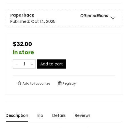
Paperback
Other editions
Published:
Oct 14, 2025
$32.00
in store
Add to cart
Add to
favourites
Registry
Description
Bio
Details
Reviews