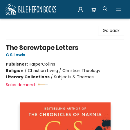
Blue Heron Books
Go back
The Screwtape Letters
C S Lewis
Publisher:
HarperCollins
Religion
/
Christian Living / Christian Theology
Literary Collections
/
Subjects & Themes
Sales demand: