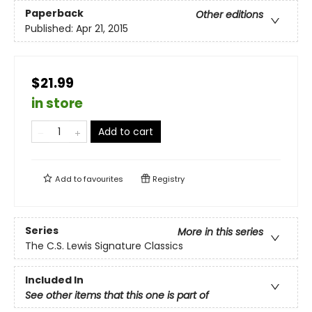
Paperback
Other editions
Published:
Apr 21, 2015
$21.99
in store
Add to cart
Add to
favourites
Registry
Series
More in this series
The C.S. Lewis Signature Classics
Included In
See other items that this one is part of