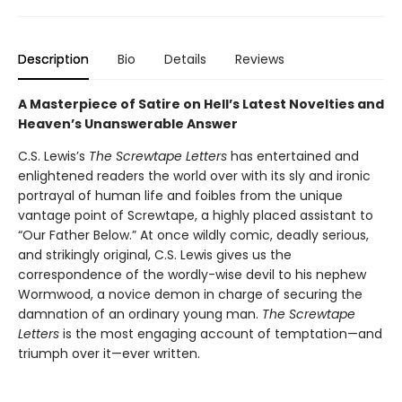
Description
Bio
Details
Reviews
A Masterpiece of Satire on Hell’s Latest Novelties and
Heaven’s Unanswerable Answer
C.S. Lewis’s
The Screwtape Letters
has entertained and
enlightened readers the world over with its sly and ironic
portrayal of human life and foibles from the unique
vantage point of Screwtape, a highly placed assistant to
“Our Father Below.” At once wildly comic, deadly serious,
and strikingly original, C.S. Lewis gives us the
correspondence of the wordly-wise devil to his nephew
Wormwood, a novice demon in charge of securing the
damnation of an ordinary young man.
The Screwtape
Letters
is the most engaging account of temptation—and
triumph over it—ever written.