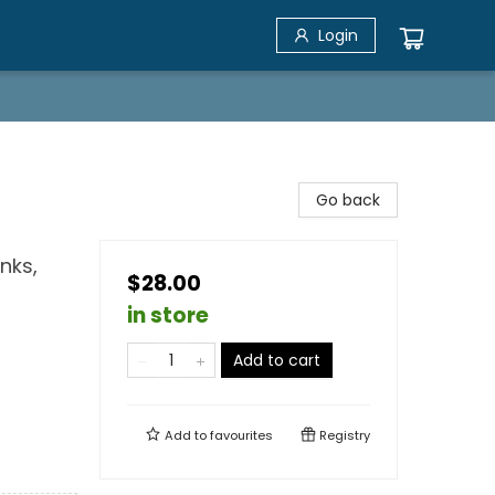
Login
Go back
nks,
$28.00
in store
Add to cart
Add to
favourites
Registry