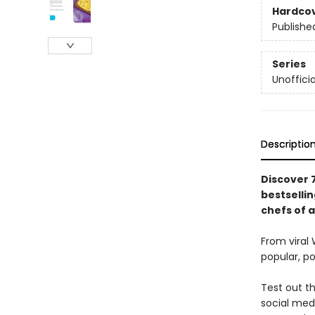
Hardco
Publishe
Series
Unoffici
Descriptio
Discover 7
bestselli
chefs of al
From viral
popular, p
Test out th
social medi