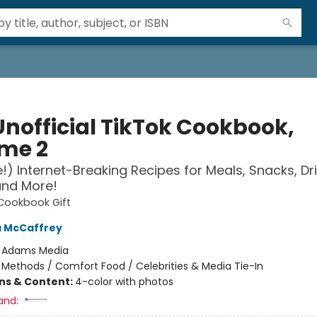
Unofficial TikTok Cookbook,
me 2
!) Internet-Breaking Recipes for Meals, Snacks, Dri
and More!
 Cookbook Gift
a McCaffrey
:
Adams Media
/
Methods / Comfort Food / Celebrities & Media Tie-In
ons & Content:
4-color with photos
and: