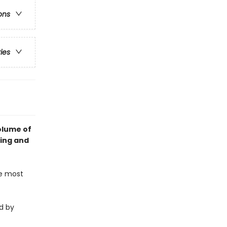
ons
ries
olume of
king and
he most
d by