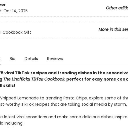
ver
Other editi
d:
Oct 14, 2025
More in this se
al Cookbook Gift
n
Bio
Details
Reviews
5 viral TikTok recipes and trending dishes in the second v
ng
The Unofficial TikTok Cookbook
, perfect for easy home coo
l skills!
 Whipped Lemonade to trending Pasta Chips, explore some of t
ost-worthy TikTok recipes that are taking social media by storm.
e latest viral sensations and make some delicious dishes inspire
a including: