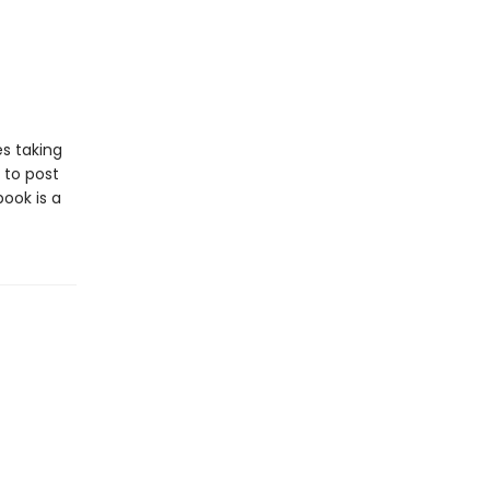
es taking
 to post
book is a