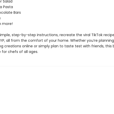
 Salad
a Pasta
colate Bars
a
 more!
imple, step-by-step instructions, recreate the viral TikTok recip
FYP, all from the comfort of your home. Whether you’re planning
g creations online or simply plan to taste test with friends, this 
for chefs of all ages.