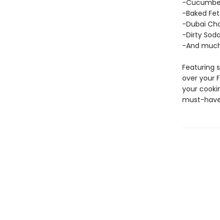
-Cucumber
-Baked Fet
-Dubai Cho
-Dirty Sod
-And much
Featuring s
over your 
your cookin
must-have 