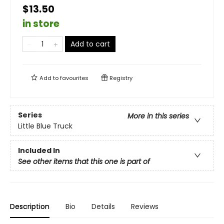
$13.50
in store
Add to cart
Add to
favourites
Registry
Series
More in this series
Little Blue Truck
Included In
See other items that this one is part of
Description
Bio
Details
Reviews