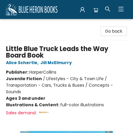
Blue Heron Books
Go back
Little Blue Truck Leads the Way
Board Book
Alice Schertle
,
Jill McElmurry
Publisher:
HarperCollins
Juvenile Fiction
/
Lifestyles - City & Town Life /
Transportation - Cars, Trucks & Buses / Concepts -
Sounds
Ages 3 and under
Illustrations & Content:
full-color illustrations
Sales demand: