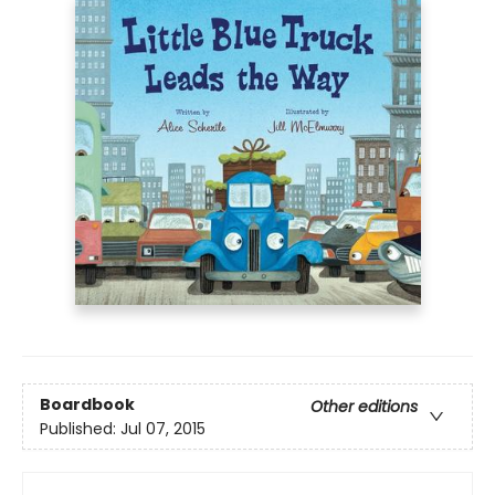
Boardbook
Other editions
Published:
Jul 07, 2015