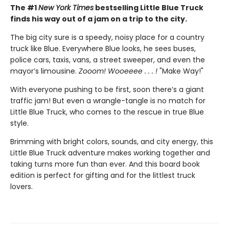
The #1
New York Times
bestselling Little Blue Truck
finds his way out of a jam on a trip to the city.
The big city sure is a speedy, noisy place for a country
truck like Blue. Everywhere Blue looks, he sees buses,
police cars, taxis, vans, a street sweeper, and even the
mayor’s limousine.
Zooom! Wooeeee . . . !
"Make Way!"
With everyone pushing to be first, soon there’s a giant
traffic jam! But even a wrangle-tangle is no match for
Little Blue Truck, who comes to the rescue in true Blue
style.
Brimming with bright colors, sounds, and city energy, this
Little Blue Truck adventure makes working together and
taking turns more fun than ever. And this board book
edition is perfect for gifting and for the littlest truck
lovers.