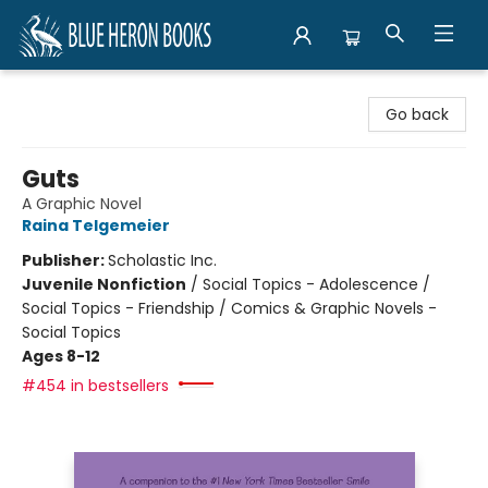
Blue Heron Books
Go back
Guts
A Graphic Novel
Raina Telgemeier
Publisher:
Scholastic Inc.
Juvenile Nonfiction
/
Social Topics - Adolescence /
Social Topics - Friendship / Comics & Graphic Novels -
Social Topics
Ages 8-12
#454 in bestsellers