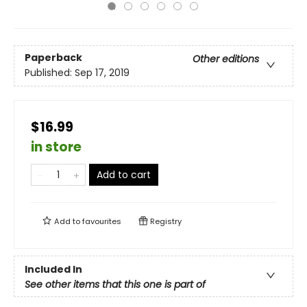
Paperback
Other editions
Published:
Sep 17, 2019
$16.99
in store
Add to cart
Add to
favourites
Registry
Included In
See other items that this one is part of