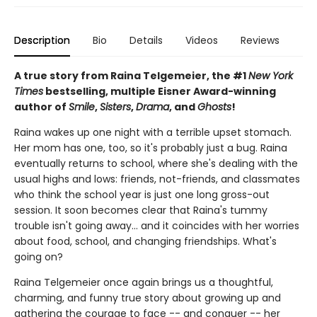
Description
Bio
Details
Videos
Reviews
A true story from Raina Telgemeier, the #1
New York
Times
bestselling, multiple Eisner Award-winning
author of
Smile
,
Sisters
,
Drama
, and
Ghosts
!
Raina wakes up one night with a terrible upset stomach.
Her mom has one, too, so it's probably just a bug. Raina
eventually returns to school, where she's dealing with the
usual highs and lows: friends, not-friends, and classmates
who think the school year is just one long gross-out
session. It soon becomes clear that Raina's tummy
trouble isn't going away... and it coincides with her worries
about food, school, and changing friendships. What's
going on?
Raina Telgemeier once again brings us a thoughtful,
charming, and funny true story about growing up and
gathering the courage to face -- and conquer -- her