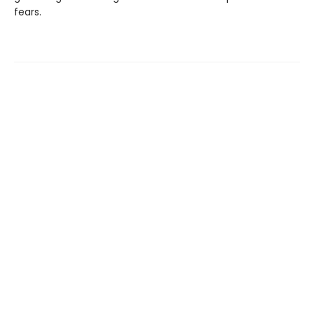
fears.