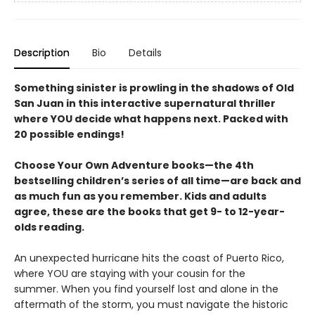
Description
Bio
Details
Something sinister is prowling in the shadows of Old
San Juan in this interactive supernatural thriller
where YOU decide what happens next. Packed with
20 possible endings!
Choose Your Own Adventure books—the 4th
bestselling children’s series of all time—are back and
as much fun as you remember. Kids and adults
agree, these are the books that get 9- to 12-year-
olds reading.
An unexpected hurricane hits the coast of Puerto Rico,
where YOU are staying with your cousin for the
summer. When you find yourself lost and alone in the
aftermath of the storm, you must navigate the historic