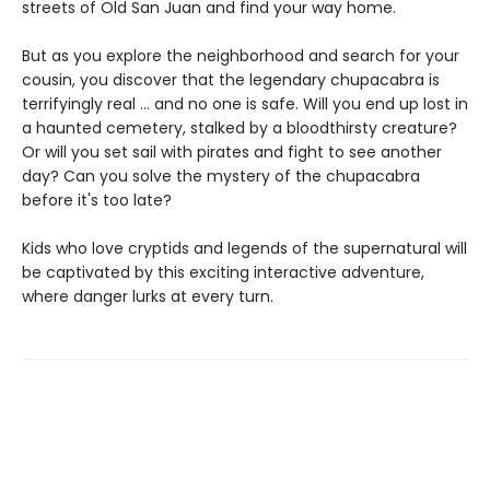
streets of Old San Juan and find your way home.
But as you explore the neighborhood and search for your
cousin, you discover that the legendary chupacabra is
terrifyingly real ... and no one is safe. Will you end up lost in
a haunted cemetery, stalked by a bloodthirsty creature?
Or will you set sail with pirates and fight to see another
day? Can you solve the mystery of the chupacabra
before it's too late?
Kids who love cryptids and legends of the supernatural will
be captivated by this exciting interactive adventure,
where danger lurks at every turn.