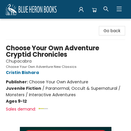
Blue Heron Books
Go back
Choose Your Own Adventure
Cryptid Chronicles
Chupacabra
Choose Your Own Adventure New Classics
Cristin Bishara
Publisher:
Choose Your Own Adventure
Juvenile Fiction
/
Paranormal, Occult & Supernatural /
Monsters / Interactive Adventures
Ages 9-12
Sales demand: