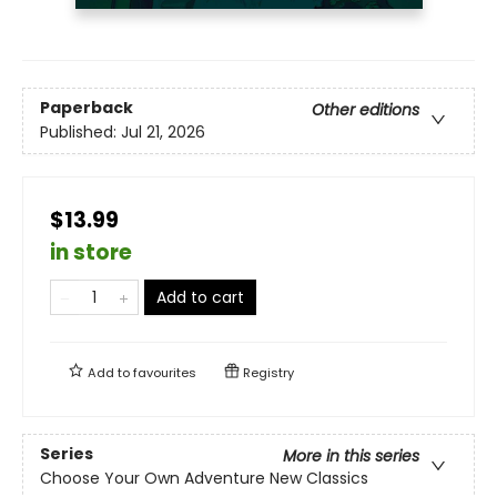
Paperback
Other editions
Published:
Jul 21, 2026
$13.99
in store
Add to cart
Add to
favourites
Registry
Series
More in this series
Choose Your Own Adventure New Classics