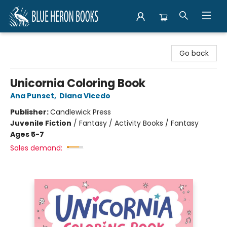
Blue Heron Books
Go back
Unicornia Coloring Book
Ana Punset
,
Diana Vicedo
Publisher:
Candlewick Press
Juvenile Fiction
/
Fantasy / Activity Books / Fantasy
Ages 5-7
Sales demand: