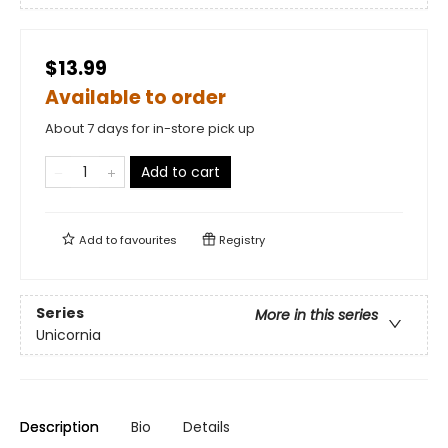
$13.99
Available to order
About 7 days for in-store pick up
Add to cart
Add to
favourites
Registry
Series
More in this series
Unicornia
Description
Bio
Details