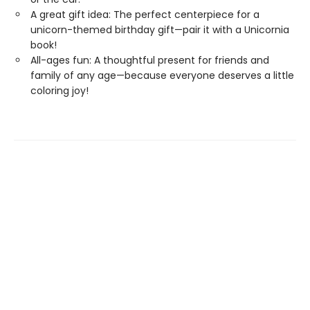
A great gift idea: The perfect centerpiece for a
unicorn-themed birthday gift—pair it with a Unicornia
book!
All-ages fun: A thoughtful present for friends and
family of any age—because everyone deserves a little
coloring joy!