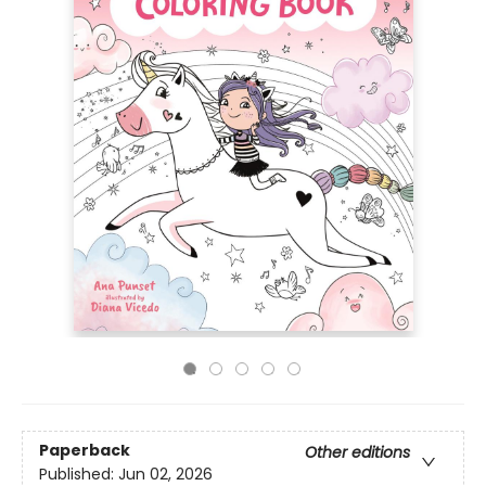
Paperback
Other editions
Published:
Jun 02, 2026