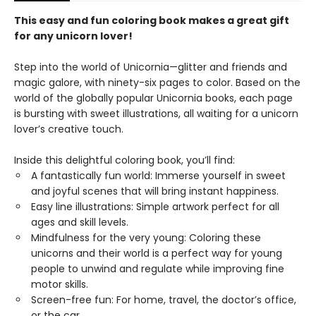
This easy and fun coloring book makes a great gift
for any unicorn lover!
Step into the world of Unicornia—glitter and friends and
magic galore, with ninety-six pages to color. Based on the
world of the globally popular Unicornia books, each page
is bursting with sweet illustrations, all waiting for a unicorn
lover’s creative touch.
Inside this delightful coloring book, you’ll find:
A fantastically fun world: Immerse yourself in sweet
and joyful scenes that will bring instant happiness.
Easy line illustrations: Simple artwork perfect for all
ages and skill levels.
Mindfulness for the very young: Coloring these
unicorns and their world is a perfect way for young
people to unwind and regulate while improving fine
motor skills.
Screen-free fun: For home, travel, the doctor’s office,
or the car.