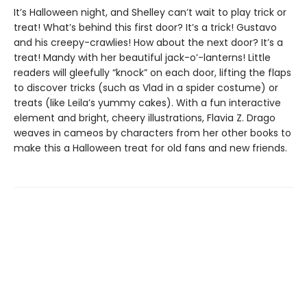
It’s Halloween night, and Shelley can’t wait to play trick or
treat! What’s behind this first door? It’s a trick! Gustavo
and his creepy-crawlies! How about the next door? It’s a
treat! Mandy with her beautiful jack-o’-lanterns! Little
readers will gleefully “knock” on each door, lifting the flaps
to discover tricks (such as Vlad in a spider costume) or
treats (like Leila’s yummy cakes). With a fun interactive
element and bright, cheery illustrations, Flavia Z. Drago
weaves in cameos by characters from her other books to
make this a Halloween treat for old fans and new friends.