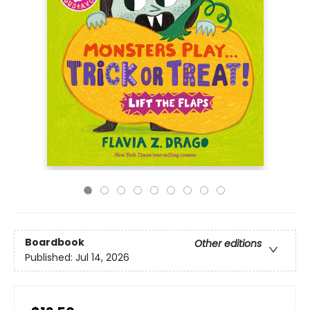
Boardbook
Other editions
Published:
Jul 14, 2026