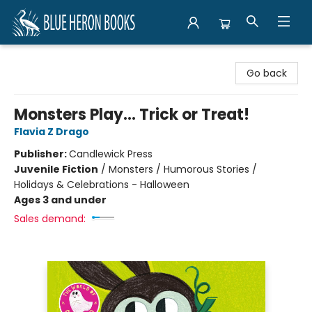
Blue Heron Books
Go back
Monsters Play... Trick or Treat!
Flavia Z Drago
Publisher:
Candlewick Press
Juvenile Fiction
/
Monsters / Humorous Stories /
Holidays & Celebrations - Halloween
Ages 3 and under
Sales demand: