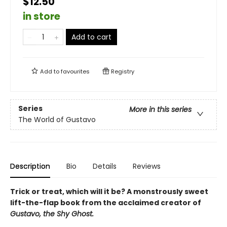
$12.50
in store
Add to cart
Add to
favourites
Registry
Series
More in this series
The World of Gustavo
Description
Bio
Details
Reviews
Trick or treat, which will it be? A monstrously sweet
lift-the-flap book from the acclaimed creator of
Gustavo, the Shy Ghost.