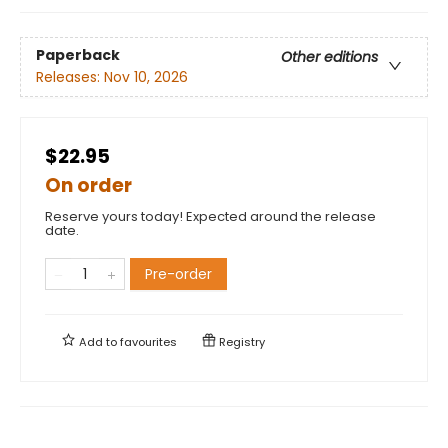
Paperback
Other editions
Releases:
Nov 10, 2026
$22.95
On order
Reserve yours today! Expected around the release
date.
Pre-order
Add to
favourites
Registry