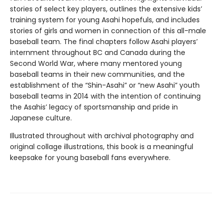
stories of select key players, outlines the extensive kids’
training system for young Asahi hopefuls, and includes
stories of girls and women in connection of this all-male
baseball team. The final chapters follow Asahi players’
internment throughout BC and Canada during the
Second World War, where many mentored young
baseball teams in their new communities, and the
establishment of the “Shin-Asahi” or “new Asahi” youth
baseball teams in 2014 with the intention of continuing
the Asahis’ legacy of sportsmanship and pride in
Japanese culture.
Illustrated throughout with archival photography and
original collage illustrations, this book is a meaningful
keepsake for young baseball fans everywhere.