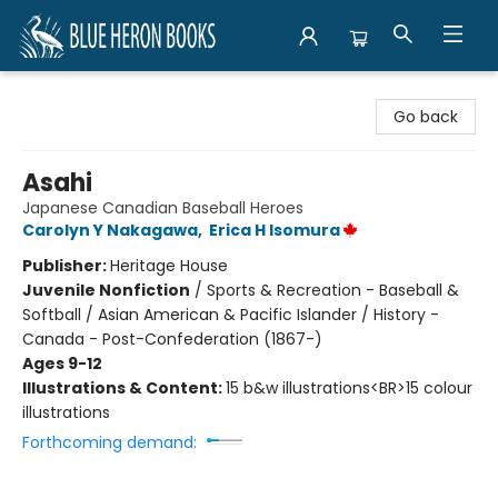
Blue Heron Books
Go back
Asahi
Japanese Canadian Baseball Heroes
Carolyn Y Nakagawa
,
Erica H Isomura
Publisher:
Heritage House
Juvenile Nonfiction
/
Sports & Recreation - Baseball &
Softball / Asian American & Pacific Islander / History -
Canada - Post-Confederation (1867-)
Ages 9-12
Illustrations & Content:
15 b&w illustrations<BR>15 colour
illustrations
Forthcoming demand: