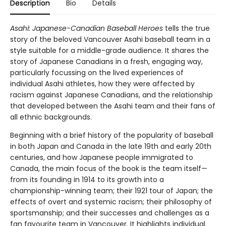
Description
Bio
Details
Asahi: Japanese-Canadian Baseball Heroes
tells the true
story of the beloved Vancouver Asahi baseball team in a
style suitable for a middle-grade audience. It shares the
story of Japanese Canadians in a fresh, engaging way,
particularly focussing on the lived experiences of
individual Asahi athletes, how they were affected by
racism against Japanese Canadians, and the relationship
that developed between the Asahi team and their fans of
all ethnic backgrounds.
Beginning with a brief history of the popularity of baseball
in both Japan and Canada in the late 19th and early 20th
centuries, and how Japanese people immigrated to
Canada, the main focus of the book is the team itself—
from its founding in 1914 to its growth into a
championship-winning team; their 1921 tour of Japan; the
effects of overt and systemic racism; their philosophy of
sportsmanship; and their successes and challenges as a
fan favourite team in Vancouver. It highlights individual