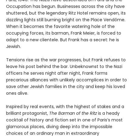
Occupation has begun. Businesses across the city have
shuttered, but the legendary Ritz Hotel remains open, its
dazzling lights still burning bright on the Place Vendôme.
When it becomes the favorite watering hole of the
occupying forces, its barman, Frank Meier, is forced to
adapt to a new clientele. But Frank has a secret: he is
Jewish.
Tensions rise as the war progresses, but Frank refuses to
leave his post behind the bar. Unbeknownst to the Nazi
officers he serves night after night, Frank forms
precarious alliances with unlikely accomplices in order to
save other Jewish families in the city and keep his loved
ones alive.
Inspired by real events, with the highest of stakes and a
brilliant protagonist,
The Barman of the Ritz
is a heady
cocktail of history and fiction set in one of Paris’s most
glamorous places, diving deep into the impossible
choices of an ordinary man in extraordinary