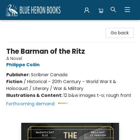
Blue Heron Books
Go back
The Barman of the Ritz
A Novel
Philippe Collin
Publisher:
Scribner Canada
Fiction
/
Historical - 20th Century - World War II &
Holocaust / Literary / War & Military
Illustrations & Content:
12 b&w images t-o; rough front
Forthcoming demand: