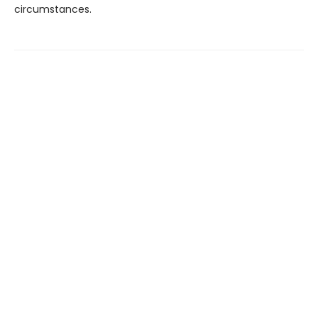
circumstances.