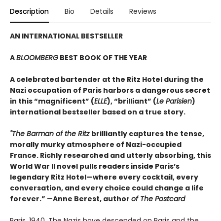
Description
Bio
Details
Reviews
AN INTERNATIONAL BESTSELLER
A
BLOOMBERG
BEST BOOK OF THE YEAR
A celebrated bartender at the Ritz Hotel during the
Nazi occupation of Paris harbors a dangerous secret
in this “magnificent” (
ELLE
), “brilliant” (
Le Parisien
)
international bestseller based on a true story.
"The Barman of the Ritz
brilliantly captures the tense,
morally murky atmosphere of Nazi-occupied
France. Richly researched and utterly absorbing, this
World War II novel pulls readers inside Paris’s
legendary Ritz Hotel—where every cocktail, every
conversation, and every choice could change a life
forever.”
—
Anne Berest, author
of The Postcard
Paris, 1940. The Nazis have descended on Paris and the