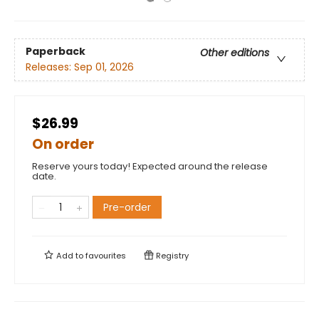
Paperback
Other editions
Releases:
Sep 01, 2026
$26.99
On order
Reserve yours today! Expected around the release
date.
Pre-order
Add to
favourites
Registry