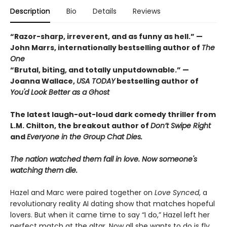
Description
Bio
Details
Reviews
“Razor-sharp, irreverent, and as funny as hell.” —
John Marrs, internationally bestselling author of
The
One
“Brutal, biting, and totally unputdownable.” —
Joanna Wallace,
USA TODAY
bestselling author of
You'd Look Better as a Ghost
The latest laugh-out-loud dark comedy thriller from
L.M. Chilton, the breakout author of
Don’t Swipe Right
and
Everyone in the Group Chat Dies.
The nation watched them fall in love. Now someone's
watching them die.
Hazel and Marc were paired together on
Love Synced
, a
revolutionary reality AI dating show that matches hopeful
lovers. But when it came time to say “I do,” Hazel left her
perfect match at the altar. Now all she wants to do is fly