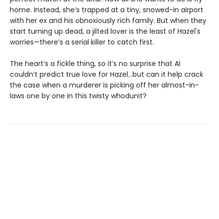
home. Instead, she’s trapped at a tiny, snowed-in airport
with her ex and his obnoxiously rich family. But when they
start turning up dead, a jilted lover is the least of Hazel's
worries—there’s a serial killer to catch first.
The heart’s a fickle thing, so it’s no surprise that AI
couldn’t predict true love for Hazel...but can it help crack
the case when a murderer is picking off her almost-in-
laws one by one in this twisty whodunit?