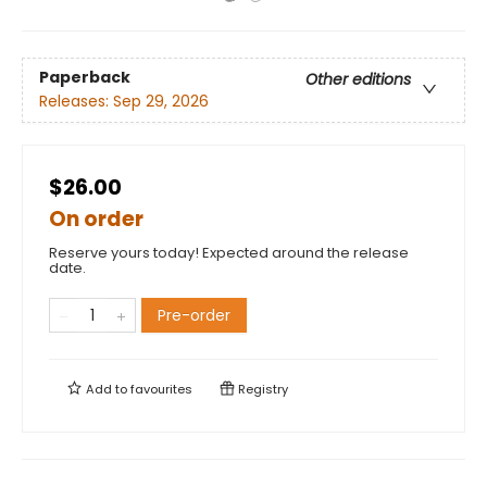
Paperback
Other editions
Releases:
Sep 29, 2026
$26.00
On order
Reserve yours today! Expected around the release
date.
Pre-order
Add to
favourites
Registry