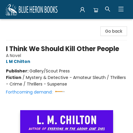
Blue Heron Books
Go back
I Think We Should Kill Other People
A Novel
L M Chilton
Publisher:
Gallery/Scout Press
Fiction
/
Mystery & Detective - Amateur Sleuth / Thrillers
- Crime / Thrillers - Suspense
Forthcoming demand: