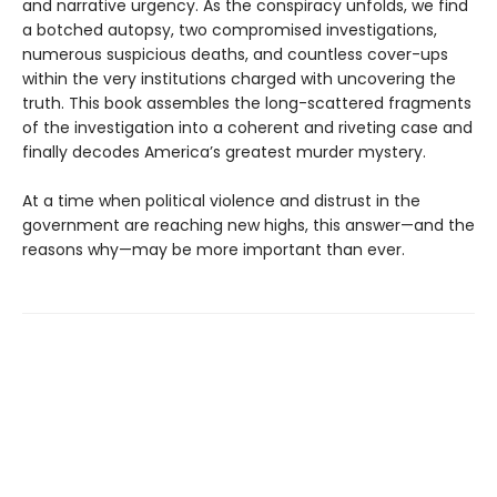
and narrative urgency. As the conspiracy unfolds, we find
a botched autopsy, two compromised investigations,
numerous suspicious deaths, and countless cover-ups
within the very institutions charged with uncovering the
truth. This book assembles the long-scattered fragments
of the investigation into a coherent and riveting case and
finally decodes America’s greatest murder mystery.
At a time when political violence and distrust in the
government are reaching new highs, this answer—and the
reasons why—may be more important than ever.