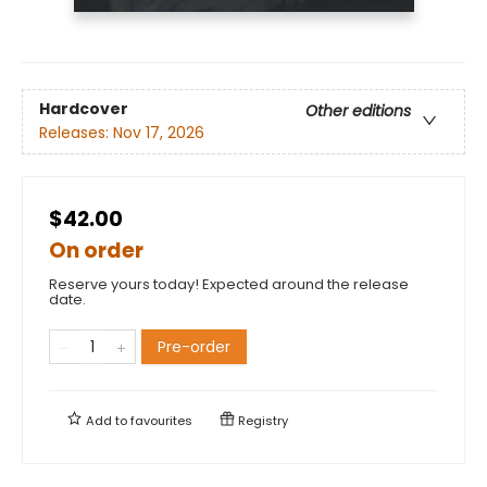
Hardcover
Other editions
Releases:
Nov 17, 2026
$42.00
On order
Reserve yours today! Expected around the release
date.
Pre-order
Add to
favourites
Registry