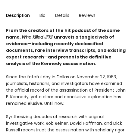
Description
Bio
Details
Reviews
From the creators of the hit podcast of the same
name,
Who Killed JFK?
unravels a tangled web of
evidence—including recently declassified
documents, rare interview transcripts, and existing
expert research—and presents the definitive
analysis of the Kennedy assassination.
Since the fateful day in Dallas on November 22, 1963,
journalists, historians, and investigators have examined
the official record of the assassination of President John
F. Kennedy, yet a clear and conclusive explanation has
remained elusive. Until now.
Synthesizing decades of research with original
investigative work, Rob Reiner, David Hoffman, and Dick
Russell reconstruct the assassination with scholarly rigor