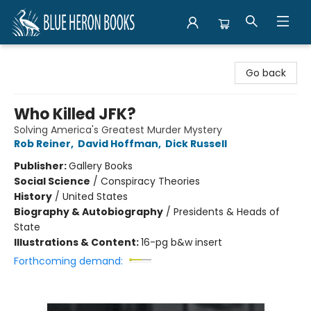
Blue Heron Books
Go back
Who Killed JFK?
Solving America's Greatest Murder Mystery
Rob Reiner
,
David Hoffman
,
Dick Russell
Publisher:
Gallery Books
Social Science
/
Conspiracy Theories
History
/
United States
Biography & Autobiography
/
Presidents & Heads of
State
Illustrations & Content:
16-pg b&w insert
Forthcoming demand: