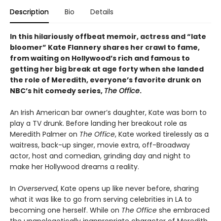
Description
Bio
Details
In this hilariously offbeat memoir, actress and “late
bloomer” Kate Flannery shares her crawl to fame,
from waiting on Hollywood’s rich and famous to
getting her big break at age forty when she landed
the role of Meredith, everyone’s favorite drunk on
NBC’s hit comedy series,
The Office
.
An Irish American bar owner’s daughter, Kate was born to
play a TV drunk. Before landing her breakout role as
Meredith Palmer on
The Office
, Kate worked tirelessly as a
waitress, back-up singer, movie extra, off-Broadway
actor, host and comedian, grinding day and night to
make her Hollywood dreams a reality.
In
Overserved
, Kate opens up like never before, sharing
what it was like to go from serving celebrities in LA to
becoming one herself. While on
The Office
she embraced