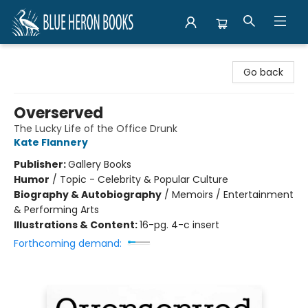
Blue Heron Books
Go back
Overserved
The Lucky Life of the Office Drunk
Kate Flannery
Publisher:
Gallery Books
Humor
/
Topic - Celebrity & Popular Culture
Biography & Autobiography
/
Memoirs / Entertainment
& Performing Arts
Illustrations & Content:
16-pg. 4-c insert
Forthcoming demand: