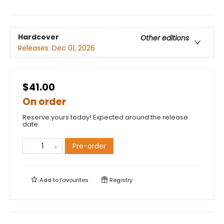
Hardcover
Other editions
Releases:
Dec 01, 2026
$41.00
On order
Reserve yours today! Expected around the release
date.
Pre-order
Add to
favourites
Registry