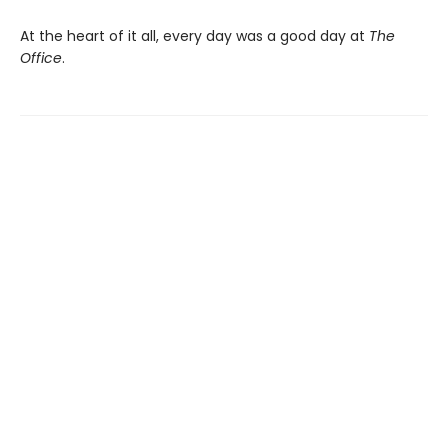
At the heart of it all, every day was a good day at
The
Office
.