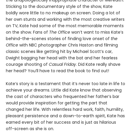
the unapologetically inappropriate character of Meredith.
Sticking to the documentary style of the show, Kate
boldly wore little to no makeup on screen. Doing a lot of
her own stunts and working with the most creative writers
on TV, Kate had some of the most memorable moments
on the show. Fans of
The Office
won’t want to miss Kate’s
behind-the-scenes stories of finding love onset of
the
Office
with NBC photographer Chris Haston and filming
classic scenes like getting hit by Michael Scott’s car,
Dwight bagging her head with the bat and her fearless
courage shooting of
Casual Friday
. Did Kate really shave
her head? You’ll have to read the book to find out!
Kate’s story is a testament that it’s never too late in life to
achieve your dreams. Little did Kate know that observing
the cast of characters who frequented her father’s bar
would provide inspiration for getting the part that
changed her life. With relentless hard work, faith, humility,
pleasant persistence and a down-to-earth spirit, Kate has
earned every bit of her success and is just as hilarious
off-screen as she is on.