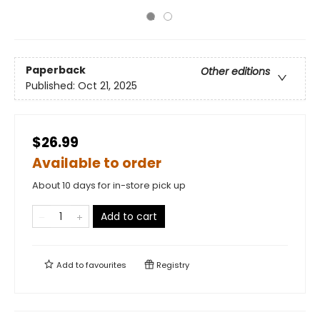
Paperback
Other editions
Published:
Oct 21, 2025
$26.99
Available to order
About 10 days for in-store pick up
Add to cart
Add to
favourites
Registry