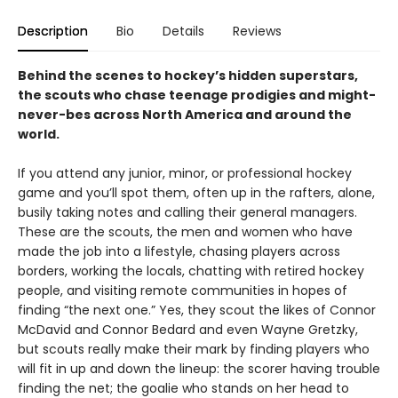
Description
Bio
Details
Reviews
Behind the scenes to hockey’s hidden superstars,
the scouts who chase teenage prodigies and might-
never-bes across North America and around the
world.
If you attend any junior, minor, or professional hockey
game and you’ll spot them, often up in the rafters, alone,
busily taking notes and calling their general managers.
These are the scouts, the men and women who have
made the job into a lifestyle, chasing players across
borders, working the locals, chatting with retired hockey
people, and visiting remote communities in hopes of
finding “the next one.” Yes, they scout the likes of Connor
McDavid and Connor Bedard and even Wayne Gretzky,
but scouts really make their mark by finding players who
will fit in up and down the lineup: the scorer having trouble
finding the net; the goalie who stands on her head to