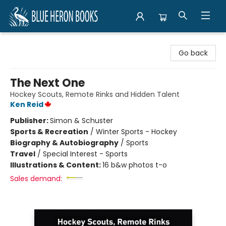
Blue Heron Books
Go back
The Next One
Hockey Scouts, Remote Rinks and Hidden Talent
Ken Reid
Publisher:
Simon & Schuster
Sports & Recreation
/
Winter Sports - Hockey
Biography & Autobiography
/
Sports
Travel
/
Special Interest - Sports
Illustrations & Content:
16 b&w photos t-o
Sales demand: