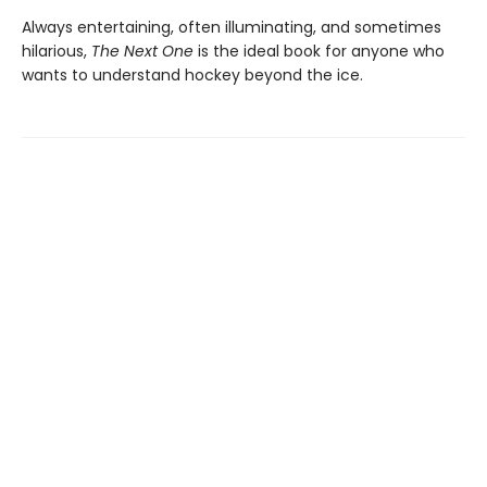
Always entertaining, often illuminating, and sometimes
hilarious,
The Next One
is the ideal book for anyone who
wants to understand hockey beyond the ice.