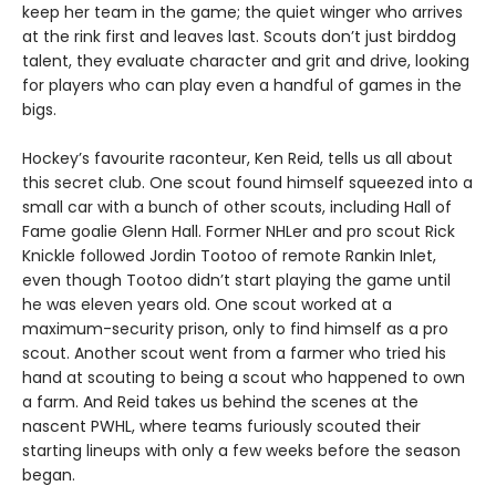
keep her team in the game; the quiet winger who arrives
at the rink first and leaves last. Scouts don’t just birddog
talent, they evaluate character and grit and drive, looking
for players who can play even a handful of games in the
bigs.
Hockey’s favourite raconteur, Ken Reid, tells us all about
this secret club. One scout found himself squeezed into a
small car with a bunch of other scouts, including Hall of
Fame goalie Glenn Hall. Former NHLer and pro scout Rick
Knickle followed Jordin Tootoo of remote Rankin Inlet,
even though Tootoo didn’t start playing the game until
he was eleven years old. One scout worked at a
maximum-security prison, only to find himself as a pro
scout. Another scout went from a farmer who tried his
hand at scouting to being a scout who happened to own
a farm. And Reid takes us behind the scenes at the
nascent PWHL, where teams furiously scouted their
starting lineups with only a few weeks before the season
began.