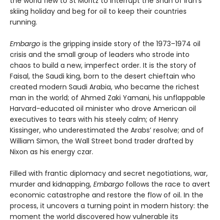
the world flew to St Moritz to interrupt the Shah of Iran’s
skiing holiday and beg for oil to keep their countries
running.
Embargo
is the gripping inside story of the 1973–1974 oil
crisis and the small group of leaders who strode into
chaos to build a new, imperfect order. It is the story of
Faisal, the Saudi king, born to the desert chieftain who
created modern Saudi Arabia, who became the richest
man in the world; of Ahmed Zaki Yamani, his unflappable
Harvard-educated oil minister who drove American oil
executives to tears with his steely calm; of Henry
Kissinger, who underestimated the Arabs’ resolve; and of
William Simon, the Wall Street bond trader drafted by
Nixon as his energy czar.
Filled with frantic diplomacy and secret negotiations, war,
murder and kidnapping,
Embargo
follows the race to avert
economic catastrophe and restore the flow of oil. In the
process, it uncovers a turning point in modern history: the
moment the world discovered how vulnerable its