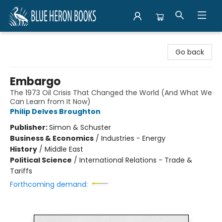
Blue Heron Books
Go back
Embargo
The 1973 Oil Crisis That Changed the World (And What We
Can Learn from It Now)
Philip Delves Broughton
Publisher:
Simon & Schuster
Business & Economics
/
Industries - Energy
History
/
Middle East
Political Science
/
International Relations - Trade &
Tariffs
Forthcoming demand: