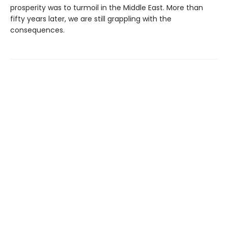
prosperity was to turmoil in the Middle East. More than
fifty years later, we are still grappling with the
consequences.