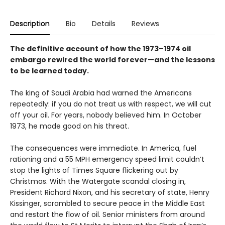
Description
Bio
Details
Reviews
The definitive account of how the 1973–1974 oil
embargo rewired the world forever—and the lessons
to be learned today.
The king of Saudi Arabia had warned the Americans
repeatedly: if you do not treat us with respect, we will cut
off your oil. For years, nobody believed him. In October
1973, he made good on his threat.
The consequences were immediate. In America, fuel
rationing and a 55 MPH emergency speed limit couldn’t
stop the lights of Times Square flickering out by
Christmas. With the Watergate scandal closing in,
President Richard Nixon, and his secretary of state, Henry
Kissinger, scrambled to secure peace in the Middle East
and restart the flow of oil. Senior ministers from around