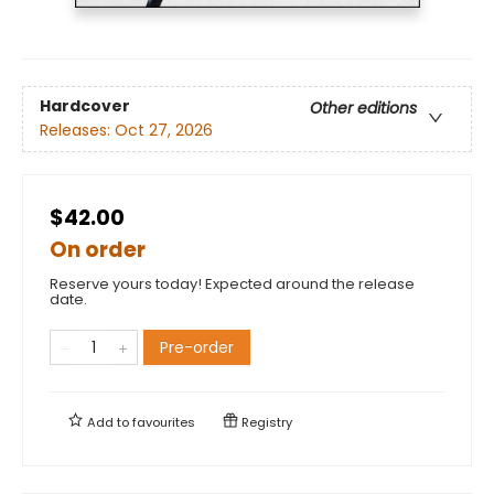
Hardcover
Other editions
Releases:
Oct 27, 2026
$42.00
On order
Reserve yours today! Expected around the release
date.
Pre-order
Add to
favourites
Registry