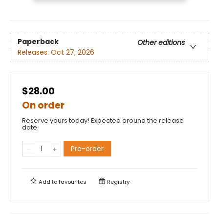
Paperback
Other editions
Releases:
Oct 27, 2026
$28.00
On order
Reserve yours today! Expected around the release
date.
Pre-order
Add to
favourites
Registry