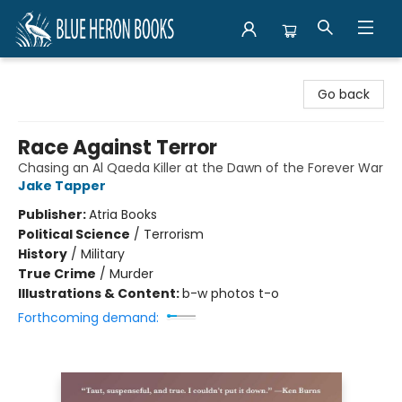
Blue Heron Books
Go back
Race Against Terror
Chasing an Al Qaeda Killer at the Dawn of the Forever War
Jake Tapper
Publisher:
Atria Books
Political Science
/
Terrorism
History
/
Military
True Crime
/
Murder
Illustrations & Content:
b-w photos t-o
Forthcoming demand: