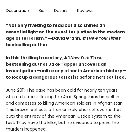
Description
Bio
Details
Reviews
“Not only riveting to read but also shines an
essential light on the quest for justice in the modern
age of terrorism.” —David Grann, #1
New York Times
bestselling author
In this thrilling true story, #1
New York Times
bestselling author Jake Tapper uncovers an
investigation—unlike any other in American history—
to lock up a dangerous terrorist before he’s set free.
June 2011: The case has been cold for nearly ten years
when a terrorist fleeing the Arab Spring turns himself in
and confesses to killing American soldiers in Afghanistan.
This brazen act sets off an unlikely chain of events that
puts the entirety of the American justice system to the
test. They have the killer, but no evidence to prove the
murders happened.