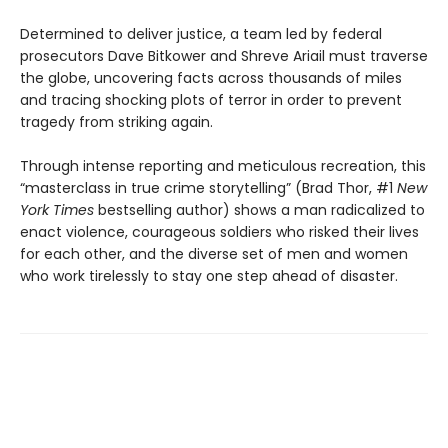
Determined to deliver justice, a team led by federal
prosecutors Dave Bitkower and Shreve Ariail must traverse
the globe, uncovering facts across thousands of miles
and tracing shocking plots of terror in order to prevent
tragedy from striking again.
Through intense reporting and meticulous recreation, this
“masterclass in true crime storytelling” (Brad Thor, #1
New
York Times
bestselling author) shows a man radicalized to
enact violence, courageous soldiers who risked their lives
for each other, and the diverse set of men and women
who work tirelessly to stay one step ahead of disaster.