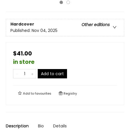
Hardcover
Other editions
Published:
Nov 04, 2025
$41.00
in store
Add to cart
Add to
favourites
Registry
Description
Bio
Details