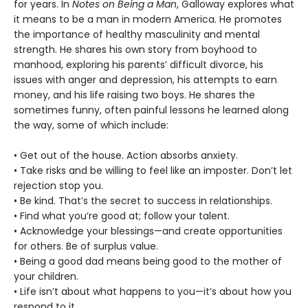
for years. In
Notes on Being a Man
, Galloway explores what
it means to be a man in modern America. He promotes
the importance of healthy masculinity and mental
strength. He shares his own story from boyhood to
manhood, exploring his parents’ difficult divorce, his
issues with anger and depression, his attempts to earn
money, and his life raising two boys. He shares the
sometimes funny, often painful lessons he learned along
the way, some of which include:
• Get out of the house. Action absorbs anxiety.
• Take risks and be willing to feel like an imposter. Don’t let
rejection stop you.
• Be kind. That’s the secret to success in relationships.
• Find what you’re good at; follow your talent.
• Acknowledge your blessings—and create opportunities
for others. Be of surplus value.
• Being a good dad means being good to the mother of
your children.
• Life isn’t about what happens to you—it’s about how you
respond to it.