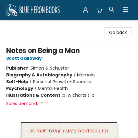
Blue Heron Books
Go back
Notes on Being a Man
Scott Galloway
Publisher:
Simon & Schuster
Biography & Autobiography
/
Memoirs
Self-Help
/
Personal Growth - Success
Psychology
/
Mental Health
Illustrations & Content:
b-w charts t-o
Sales demand: