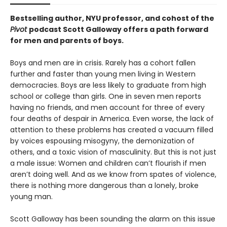
Bestselling author, NYU professor, and cohost of the
Pivot
podcast Scott Galloway offers a path forward
for men and parents of boys.
Boys and men are in crisis. Rarely has a cohort fallen
further and faster than young men living in Western
democracies. Boys are less likely to graduate from high
school or college than girls. One in seven men reports
having no friends, and men account for three of every
four deaths of despair in America. Even worse, the lack of
attention to these problems has created a vacuum filled
by voices espousing misogyny, the demonization of
others, and a toxic vision of masculinity. But this is not just
a male issue: Women and children can’t flourish if men
aren’t doing well. And as we know from spates of violence,
there is nothing more dangerous than a lonely, broke
young man.
Scott Galloway has been sounding the alarm on this issue