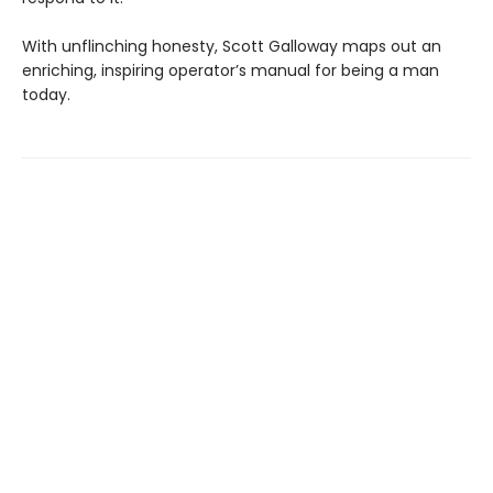
With unflinching honesty, Scott Galloway maps out an
enriching, inspiring operator’s manual for being a man
today.