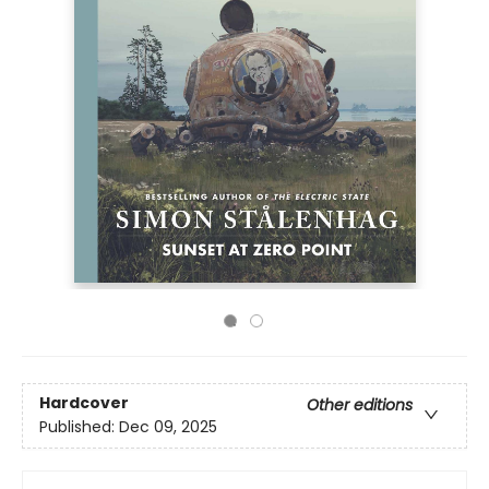
Hardcover
Other editions
Published:
Dec 09, 2025