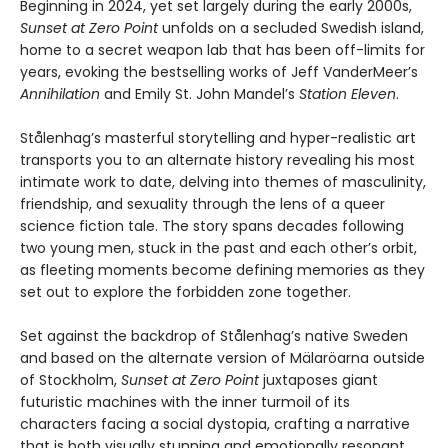
Beginning in 2024, yet set largely during the early 2000s,
Sunset at Zero Point
unfolds on a secluded Swedish island,
home to a secret weapon lab that has been off-limits for
years, evoking the bestselling works of Jeff VanderMeer’s
Annihilation
and Emily St. John Mandel’s
Station Eleven
.
Stålenhag’s masterful storytelling and hyper-realistic art
transports you to an alternate history revealing his most
intimate work to date, delving into themes of masculinity,
friendship, and sexuality through the lens of a queer
science fiction tale. The story spans decades following
two young men, stuck in the past and each other’s orbit,
as fleeting moments become defining memories as they
set out to explore the forbidden zone together.
Set against the backdrop of Stålenhag’s native Sweden
and based on the alternate version of Mälaröarna outside
of Stockholm,
Sunset at Zero Point
juxtaposes giant
futuristic machines with the inner turmoil of its
characters facing a social dystopia, crafting a narrative
that is both visually stunning and emotionally resonant.