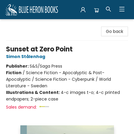
Blue Heron Books
Go back
Sunset at Zero Point
Simon Stålenhag
Publisher:
S&S/Saga Press
Fiction
/
Science Fiction - Apocalyptic & Post-
Apocalyptic / Science Fiction - Cyberpunk / World
Literature - Sweden
Illustrations & Content:
4-c images t-o; 4-c printed
endpapers; 2-piece case
Sales demand: