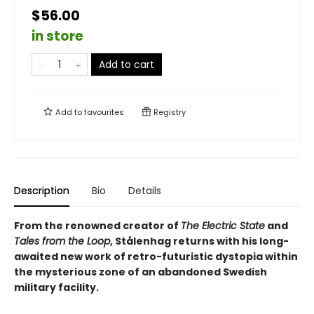
$56.00
in store
Add to cart
Add to
favourites
Registry
Description
Bio
Details
From the renowned creator of
The Electric State
and
Tales from the Loop
, Stålenhag returns with his long-
awaited new work of retro-futuristic dystopia within
the mysterious zone of an abandoned Swedish
military facility.