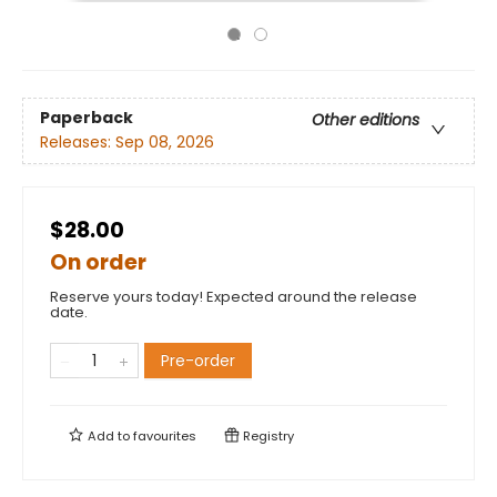
Paperback
Other editions
Releases:
Sep 08, 2026
$28.00
On order
Reserve yours today! Expected around the release
date.
Pre-order
Add to
favourites
Registry