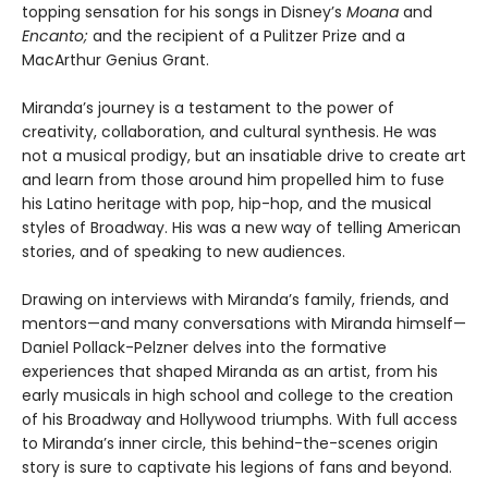
topping sensation for his songs in Disney’s
Moana
and
Encanto;
and the recipient of a Pulitzer Prize and a
MacArthur Genius Grant.
Miranda’s journey is a testament to the power of
creativity, collaboration, and cultural synthesis. He was
not a musical prodigy, but an insatiable drive to create art
and learn from those around him propelled him to fuse
his Latino heritage with pop, hip-hop, and the musical
styles of Broadway. His was a new way of telling American
stories, and of speaking to new audiences.
Drawing on interviews with Miranda’s family, friends, and
mentors—and many conversations with Miranda himself—
Daniel Pollack-Pelzner delves into the formative
experiences that shaped Miranda as an artist, from his
early musicals in high school and college to the creation
of his Broadway and Hollywood triumphs. With full access
to Miranda’s inner circle, this behind-the-scenes origin
story is sure to captivate his legions of fans and beyond.