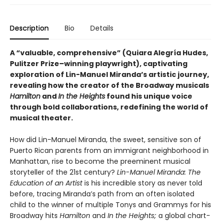
Description
Bio
Details
A “valuable, comprehensive” (Quiara Alegría Hudes,
Pulitzer Prize–winning playwright), captivating
exploration of Lin-Manuel Miranda’s artistic journey,
revealing how the creator of the Broadway musicals
Hamilton
and
In the Heights
found his unique voice
through bold collaborations, redefining the world of
musical theater.
How did Lin-Manuel Miranda, the sweet, sensitive son of
Puerto Rican parents from an immigrant neighborhood in
Manhattan, rise to become the preeminent musical
storyteller of the 21st century?
Lin-Manuel Miranda: The
Education of an Artist
is his incredible story as never told
before, tracing Miranda’s path from an often isolated
child to the winner of multiple Tonys and Grammys for his
Broadway hits
Hamilton
and
In the Heights;
a global chart-