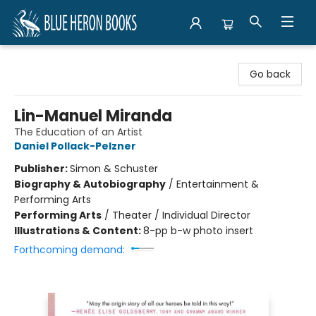
Blue Heron Books
Go back
Lin-Manuel Miranda
The Education of an Artist
Daniel Pollack-Pelzner
Publisher:
Simon & Schuster
Biography & Autobiography
/
Entertainment &
Performing Arts
Performing Arts
/
Theater / Individual Director
Illustrations & Content:
8-pp b-w photo insert
Forthcoming demand: