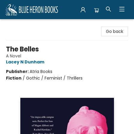
Blue Heron Books
Go back
The Belles
A Novel
Lacey N Dunham
Publisher:
Atria Books
Fiction
/
Gothic / Feminist / Thrillers