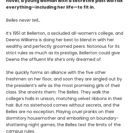
novel, a young woman with a secretive past will risk
everything—including her life—to fit in.
Belles never tell…
It’s 1951 at Bellerton, a secluded all-women’s college, and
Deena Williams is doing her best to blend in with her
wealthy and perfectly groomed peers. Notorious for its
strict rules as much as its prestige, Bellerton could give
Deena the affluent life she’s only dreamed of.
She quickly forms an alliance with the five other
freshmen on her floor, and soon they are singled out by
the president’s wife as the most promising girls of their
class. She anoints them: The Belles. They walk the
college’s halls in unison, matching velvet ribbons in their
hair. But no sisterhood comes without secrets, and the
Belles are no exception. Playing cruel pranks on their
dormitory housemother and embarking on boundary-
shattering night games, the Belles test the limits of the
campus rules.