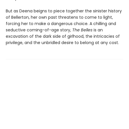
But as Deena beigns to piece together the sinister history
of Bellerton, her own past threatens to come to light,
forcing her to make a dangerous choice. A chilling and
seductive coming-of-age story,
The Belles
is an
excavation of the dark side of girlhood, the intricacies of
privilege, and the unbridled desire to belong at any cost.