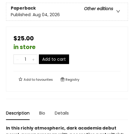
Paperback
Other editions
Published:
Aug 04, 2026
$25.00
in store
Add to cart
Add to
favourites
Registry
Description
Bio
Details
In this richly atmospheric, dark academia debut