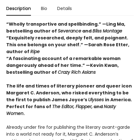
Description
Bio
Details
“Wholly transportive and spellbinding.” —Ling Ma,
bestselling author of
Severance
and
Bliss Montage
“Exquisitely researched, deeply felt, and poignant.
This one belongs on your shelf.” —Sarah Rose Etter,
author of
Ripe
“A fascinating account of a remarkable woman
dangerously ahead of her time.” —Kevin Kwan,
bestselling author of
Crazy Rich Asians
The life and times of literary pioneer and queer icon
Margaret C. Anderson, who risked everything to be
the first to publish James Joyce’s
Ulysses
in America.
Perfect for fans of
The Editor
,
Flapper
,
and
Nasty
Women
.
Already under fire for publishing the literary avant-garde
into a world not ready for it, Margaret C. Anderson’s