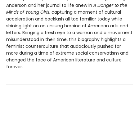
Anderson and her journal to life anew in
A Danger to the
Minds of Young Girls
, capturing a moment of cultural
acceleration and backlash all too familiar today while
shining light on an unsung heroine of American arts and
letters. Bringing a fresh eye to a woman and a movement
misunderstood in their time, this biography highlights a
feminist counterculture that audaciously pushed for
more during a time of extreme social conservatism and
changed the face of American literature and culture
forever.