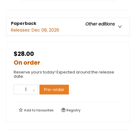
Paperback
Other editions
Releases:
Dec 08, 2026
$28.00
On order
Reserve yours today! Expected around the release
date.
Pre-order
Add to
favourites
Registry