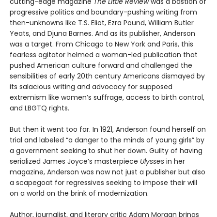
cutting-edge magazine
The Little Review
was a bastion of
progressive politics and boundary-pushing writing from
then-unknowns like T.S. Eliot, Ezra Pound, William Butler
Yeats, and Djuna Barnes. And as its publisher, Anderson
was a target. From Chicago to New York and Paris, this
fearless agitator helmed a woman-led publication that
pushed American culture forward and challenged the
sensibilities of early 20th century Americans dismayed by
its salacious writing and advocacy for supposed
extremism like women’s suffrage, access to birth control,
and LBGTQ rights.
But then it went too far. In 1921, Anderson found herself on
trial and labeled “a danger to the minds of young girls” by
a government seeking to shut her down. Guilty of having
serialized James Joyce’s masterpiece
Ulysses
in her
magazine, Anderson was now not just a publisher but also
a scapegoat for regressives seeking to impose their will
on a world on the brink of modernization.
Author, journalist, and literary critic Adam Morgan brings