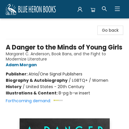
Blue Heron Books
Go back
A Danger to the Minds of Young Girls
Margaret C. Anderson, Book Bans, and the Fight to
Modernize Literature
Adam Morgan
Publisher:
Atria/One Signal Publishers
Biography & Autobiography
/
LGBTQ+ / Women
History
/
United States - 20th Century
Illustrations & Content:
8-pg b-w insert
Forthcoming demand: