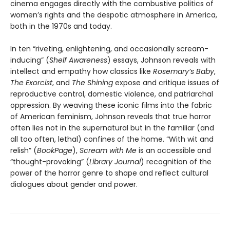
cinema engages directly with the combustive politics of
women’s rights and the despotic atmosphere in America,
both in the 1970s and today.
In ten “riveting, enlightening, and occasionally scream-
inducing” (
Shelf Awareness
) essays, Johnson reveals with
intellect and empathy how classics like
Rosemary’s Baby
,
The Exorcist
, and
The Shining
expose and critique issues of
reproductive control, domestic violence, and patriarchal
oppression. By weaving these iconic films into the fabric
of American feminism, Johnson reveals that true horror
often lies not in the supernatural but in the familiar (and
all too often, lethal) confines of the home. “With wit and
relish” (
BookPage
),
Scream with Me
is an accessible and
“thought-provoking” (
Library Journal
) recognition of the
power of the horror genre to shape and reflect cultural
dialogues about gender and power.