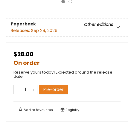
Paperback
Other editions
Releases:
Sep 29, 2026
$28.00
On order
Reserve yours today! Expected around the release
date.
Pre-order
Add to
favourites
Registry