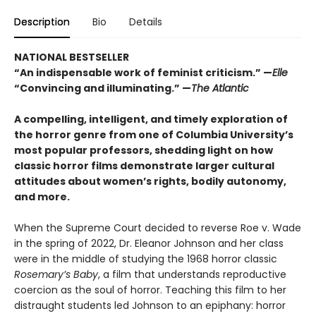
Description
Bio
Details
NATIONAL BESTSELLER
“An indispensable work of feminist criticism.” —
Elle
“Convincing and illuminating.” —
The Atlantic
A compelling, intelligent, and timely exploration of
the horror genre from one of Columbia University’s
most popular professors, shedding light on how
classic horror films demonstrate larger cultural
attitudes about women’s rights, bodily autonomy,
and more.
When the Supreme Court decided to reverse Roe v. Wade
in the spring of 2022, Dr. Eleanor Johnson and her class
were in the middle of studying the 1968 horror classic
Rosemary’s Baby
, a film that understands reproductive
coercion as the soul of horror. Teaching this film to her
distraught students led Johnson to an epiphany: horror