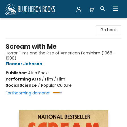
Blue Heron Books
Go back
Scream with Me
Horror Films and the Rise of American Feminism (1968-
1980)
Eleanor Johnson
Publisher:
Atria Books
Performing Arts
/
Film / Film
Social Science
/
Popular Culture
Forthcoming demand: