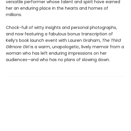
versatile performer whose talent and spirit have earned
her an enduring place in the hearts and homes of
millions.
Chock-full of witty insights and personal photographs,
and now featuring a fabulous bonus transcription of
Kelly’s book launch event with Lauren Graham,
The Third
Gilmore Girl
is a warm, unapologetic, lively memoir from a
woman who has left enduring impressions on her
audiences—and who has no plans of slowing down.