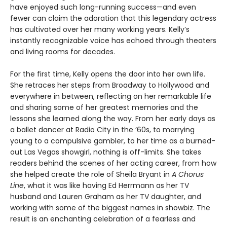
have enjoyed such long-running success—and even
fewer can claim the adoration that this legendary actress
has cultivated over her many working years. Kelly’s
instantly recognizable voice has echoed through theaters
and living rooms for decades.
For the first time, Kelly opens the door into her own life.
She retraces her steps from Broadway to Hollywood and
everywhere in between, reflecting on her remarkable life
and sharing some of her greatest memories and the
lessons she learned along the way. From her early days as
a ballet dancer at Radio City in the ’60s, to marrying
young to a compulsive gambler, to her time as a burned-
out Las Vegas showgirl, nothing is off-limits. She takes
readers behind the scenes of her acting career, from how
she helped create the role of Sheila Bryant in
A Chorus
Line
, what it was like having Ed Herrmann as her TV
husband and Lauren Graham as her TV daughter, and
working with some of the biggest names in showbiz. The
result is an enchanting celebration of a fearless and