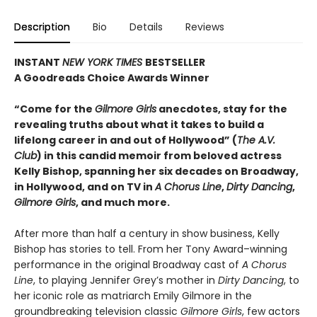
Description
Bio
Details
Reviews
INSTANT
NEW YORK TIMES
BESTSELLER
A Goodreads Choice Awards Winner
“Come for the
Gilmore Girls
anecdotes, stay for the
revealing truths about what it takes to build a
lifelong career in and out of Hollywood” (
The A.V.
Club
) in this candid memoir from beloved actress
Kelly Bishop, spanning her six decades on Broadway,
in Hollywood, and on TV in
A Chorus Line
,
Dirty Dancing
,
Gilmore Girls
, and much more.
After more than half a century in show business, Kelly
Bishop has stories to tell. From her Tony Award–winning
performance in the original Broadway cast of
A Chorus
Line
, to playing Jennifer Grey’s mother in
Dirty Dancing
, to
her iconic role as matriarch Emily Gilmore in the
groundbreaking television classic
Gilmore Girls
, few actors