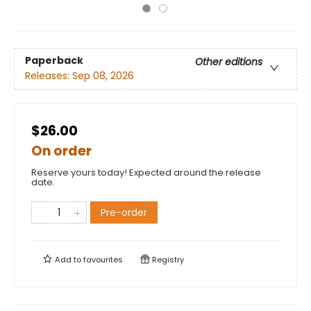
Paperback
Other editions
Releases:
Sep 08, 2026
$26.00
On order
Reserve yours today! Expected around the release
date.
Pre-order
Add to
favourites
Registry