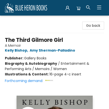
Blue Heron Books
Go back
The Third Gilmore Girl
A Memoir
Kelly Bishop
,
Amy Sherman-Palladino
Publisher:
Gallery Books
Biography & Autobiography
/
Entertainment &
Performing Arts / Memoirs / Women
Illustrations & Content:
16-page 4-c insert
Forthcoming demand: