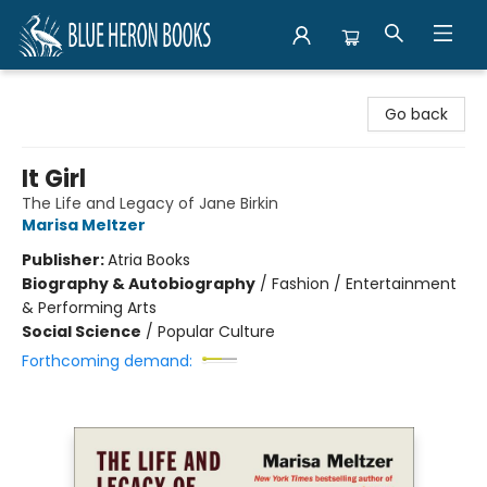
Blue Heron Books
Go back
It Girl
The Life and Legacy of Jane Birkin
Marisa Meltzer
Publisher:
Atria Books
Biography & Autobiography
/
Fashion / Entertainment
& Performing Arts
Social Science
/
Popular Culture
Forthcoming demand: