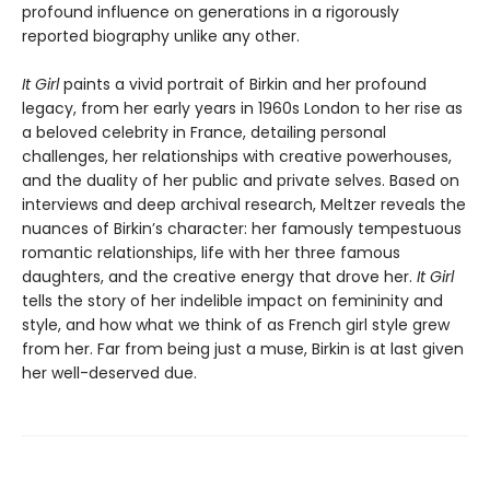
profound influence on generations in a rigorously
reported biography unlike any other.
It Girl
paints a vivid portrait of Birkin and her profound
legacy, from her early years in 1960s London to her rise as
a beloved celebrity in France, detailing personal
challenges, her relationships with creative powerhouses,
and the duality of her public and private selves. Based on
interviews and deep archival research, Meltzer reveals the
nuances of Birkin’s character: her famously tempestuous
romantic relationships, life with her three famous
daughters, and the creative energy that drove her.
It Girl
tells the story of her indelible impact on femininity and
style, and how what we think of as French girl style grew
from her. Far from being just a muse, Birkin is at last given
her well-deserved due.