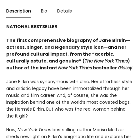
Description
Bio
Details
NATIONAL BESTSELLER
The first comprehensive biography of Jane Birkin—
actress, singer, and legendary style icon—and her
profound cultural impact, from the “acerbic,
culturally astute, and genuine” (
The New York Times
)
author of the
instant
New York Times
bestseller
Glossy
.
Jane Birkin was synonymous with chic. Her effortless style
and artistic legacy have been immortalized through her
music and film career. And, of course, she was the
inspiration behind one of the world’s most coveted bags,
the Hermès Birkin. But who was the real woman behind
the it girl?
Now,
New York Times
bestselling author Marisa Meltzer
sheds new light on Birkin’s enigmatic life and explores her