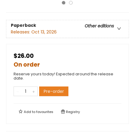
Paperback
Other editions
Releases:
Oct 13, 2026
$26.00
On order
Reserve yours today! Expected around the release
date.
Pre-order
Add to
favourites
Registry