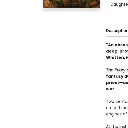
Daughter
Descriptio
"An absol
deep, pro
Whitten,
The Priory
fantasy d
priest—as
war.
Two centur
era of bloo
engines of
At the last