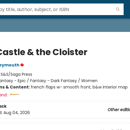
astle & the Cloister
Weymouth
:
S&S/Saga Press
antasy - Epic / Fantasy - Dark Fantasy / Women
ons & Content:
french flaps w- smooth front; b&w interior map
and:
ack
Other editi
d:
Aug 04, 2026