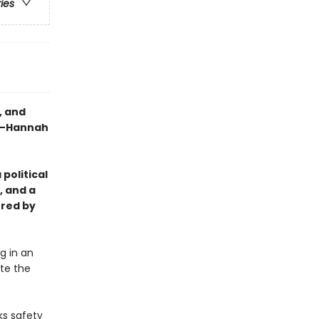
ries
, and
" —Hannah
 political
, and a
ered by
g in an
ite the
ks safety