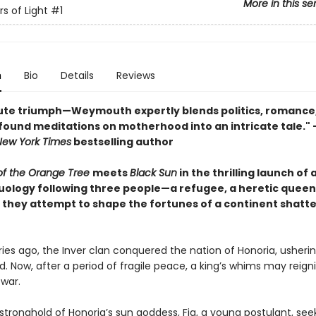
More in this se
s of Light
#1
n
Bio
Details
Reviews
ute triumph—Weymouth expertly blends politics, romance
found meditations on motherhood into an intricate tale.
New York Times
bestselling author
 of the Orange Tree
meets
Black Sun
in the thrilling launch of a
uology following three people—a refugee, a heretic queen
 they attempt to shape the fortunes of a continent shatt
ies ago, the Inver clan conquered the nation of Honoria, usherin
d. Now, after a period of fragile peace, a king’s whims may reign
 war.
 stronghold of Honoria’s sun goddess, Fia, a young postulant, see