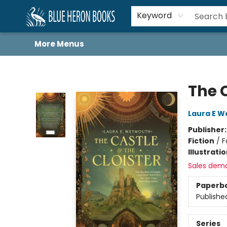
Home
Browse
About
Book Lists
Book Drunkard Festival
Events
Schools
Contact Us
Keyword
More Menus
Blue Heron Books
The C
Laura E 
Publisher
Fiction
/
F
Illustrati
Sales dem
Paperb
Publishe
Series