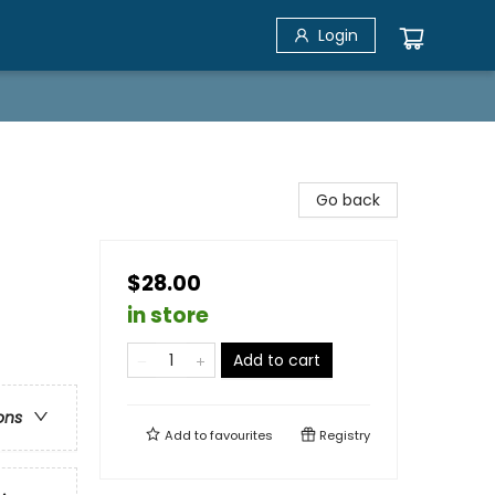
Login
Go back
$28.00
in store
Add to cart
ons
Add to
favourites
Registry