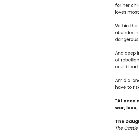
for her chi
loves most
Within the 
abandoning 
dangerous 
And deep in
of rebellio
could lead 
Amid a land
have to ris
"At once 
war, love,
The Daugh
The Castle 