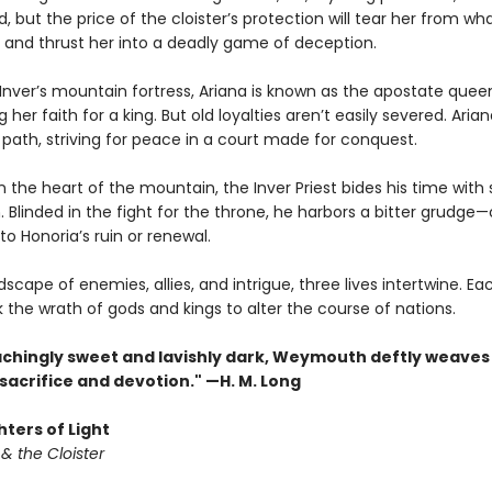
ld, but the price of the cloister’s protection will tear her from wh
 and thrust her into a deadly game of deception.
Inver’s mountain fortress, Ariana is known as the apostate quee
her faith for a king. But old loyalties aren’t easily severed. Aria
path, striving for peace in a court made for conquest.
 the heart of the mountain, the Inver Priest bides his time with 
n. Blinded in the fight for the throne, he harbors a bitter grudge
to Honoria’s ruin or renewal.
scape of enemies, allies, and intrigue, three lives intertwine. Eac
k the wrath of gods and kings to alter the course of nations.
achingly sweet and lavishly dark, Weymouth deftly weaves 
 sacrifice and devotion." —H. M. Long
ters of Light
& the Cloister