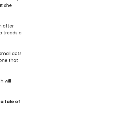
at she
n after
na treads a
small acts
—one that
h will
a tale of