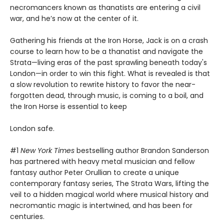
necromancers known as thanatists are entering a civil
war, and he’s now at the center of it.
Gathering his friends at the Iron Horse, Jack is on a crash
course to learn how to be a thanatist and navigate the
Strata—living eras of the past sprawling beneath today's
London—in order to win this fight. What is revealed is that
a slow revolution to rewrite history to favor the near-
forgotten dead, through music, is coming to a boil, and
the Iron Horse is essential to keep
London safe.
#1
New York Times
bestselling author Brandon Sanderson
has partnered with heavy metal musician and fellow
fantasy author Peter Orullian to create a unique
contemporary fantasy series, The Strata Wars, lifting the
veil to a hidden magical world where musical history and
necromantic magic is intertwined, and has been for
centuries.