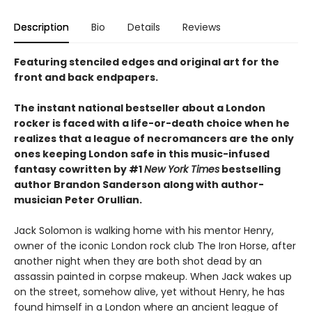
Description
Bio
Details
Reviews
Featuring stenciled edges and original art for the
front and back endpapers.
The instant national bestseller about a London
rocker is faced with a life-or-death choice when he
realizes that a league of necromancers are the only
ones keeping London safe in this music-infused
fantasy cowritten by #1
New York Times
bestselling
author Brandon Sanderson along with author-
musician Peter Orullian.
Jack Solomon is walking home with his mentor Henry,
owner of the iconic London rock club The Iron Horse, after
another night when they are both shot dead by an
assassin painted in corpse makeup. When Jack wakes up
on the street, somehow alive, yet without Henry, he has
found himself in a London where an ancient league of