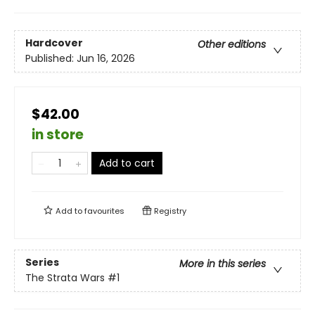
Hardcover
Other editions
Published:
Jun 16, 2026
$42.00
in store
Add to cart
Add to
favourites
Registry
Series
More in this series
The Strata Wars
#1