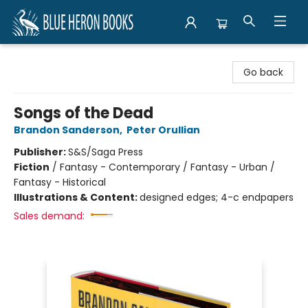
Blue Heron Books
Go back
Songs of the Dead
Brandon Sanderson
,
Peter Orullian
Publisher:
S&S/Saga Press
Fiction
/
Fantasy - Contemporary / Fantasy - Urban /
Fantasy - Historical
Illustrations & Content:
designed edges; 4-c endpapers
Sales demand: