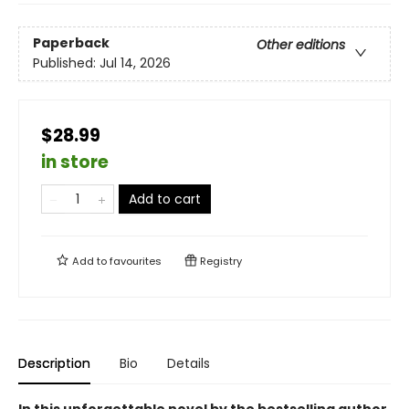
Paperback
Other editions
Published:
Jul 14, 2026
$28.99
in store
Add to cart
Add to
favourites
Registry
Description
Bio
Details
In this unforgettable novel by the bestselling author