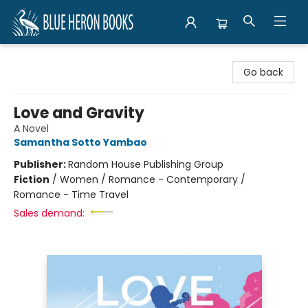
Blue Heron Books
Go back
Love and Gravity
A Novel
Samantha Sotto Yambao
Publisher:
Random House Publishing Group
Fiction
/
Women / Romance - Contemporary /
Romance - Time Travel
Sales demand: