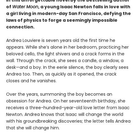
of
Water Moon
, a young Isaac Newton falls in love with
a girl living in modern-day San Francisco, defying the
laws of physics to forge a seemingly impossible
connection.
Andrea Louviere is seven years old the first time he
appears. While she’s alone in her bedroom, practicing her
beloved cello, the light shivers and a crack forms in the
wall. Through the crack, she sees a candle, a window, a
desk—and a boy. In the eerie silence, the boy clearly sees
Andrea too. Then, as quickly as it opened, the crack
closes and he vanishes.
Over the years, summoning the boy becomes an
obsession for Andrea. On her seventeenth birthday, she
receives a three-hundred-year-old love letter from Isaac
Newton. Andrea knows that Isaac will change the world
with his groundbreaking discoveries; the letter tells Andrea
that she will change him.