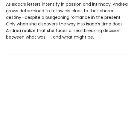
As Isaac’s letters intensify in passion and intimacy, Andrea
grows determined to follow his clues to their shared
destiny—despite a burgeoning romance in the present.
Only when she discovers the way into Isaac’s time does
Andrea realize that she faces a heartbreaking decision
between what was . . . and what might be.