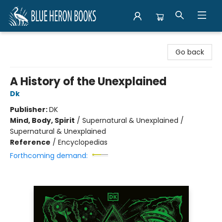
Blue Heron Books
Go back
A History of the Unexplained
Dk
Publisher:
DK
Mind, Body, Spirit
/
Supernatural & Unexplained /
Supernatural & Unexplained
Reference
/
Encyclopedias
Forthcoming demand: