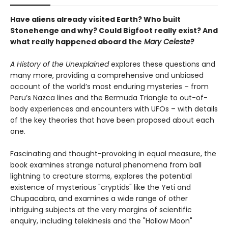
Have aliens already visited Earth? Who built
Stonehenge and why? Could Bigfoot really exist? And
what really happened aboard the
Mary Celeste
?
A History of the Unexplained
explores these questions and
many more, providing a comprehensive and unbiased
account of the world’s most enduring mysteries – from
Peru’s Nazca lines and the Bermuda Triangle to out-of-
body experiences and encounters with UFOs – with details
of the key theories that have been proposed about each
one.
Fascinating and thought-provoking in equal measure, the
book examines strange natural phenomena from ball
lightning to creature storms, explores the potential
existence of mysterious "cryptids" like the Yeti and
Chupacabra, and examines a wide range of other
intriguing subjects at the very margins of scientific
enquiry, including telekinesis and the "Hollow Moon"