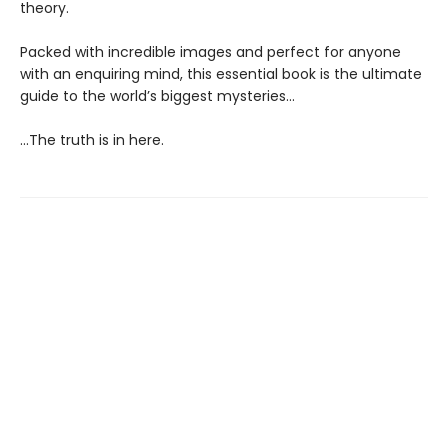
theory.
Packed with incredible images and perfect for anyone
with an enquiring mind, this essential book is the ultimate
guide to the world’s biggest mysteries...
...The truth is in here.