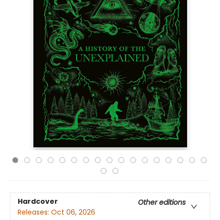
Hardcover
Other editions
Releases:
Oct 06, 2026