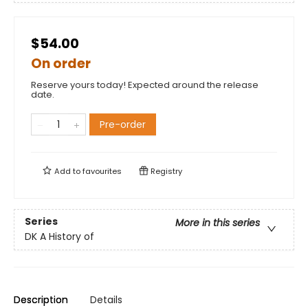
$54.00
On order
Reserve yours today! Expected around the release
date.
Pre-order
Add to
favourites
Registry
Series
More in this series
DK A History of
Description
Details